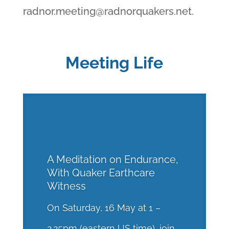
radnor.meeting@radnorquakers.net
.
Meeting Life
A Meditation on Endurance,
With Quaker Earthcare
Witness
On Saturday, 16 May at 1 –
2.25pm (eastern US time), join