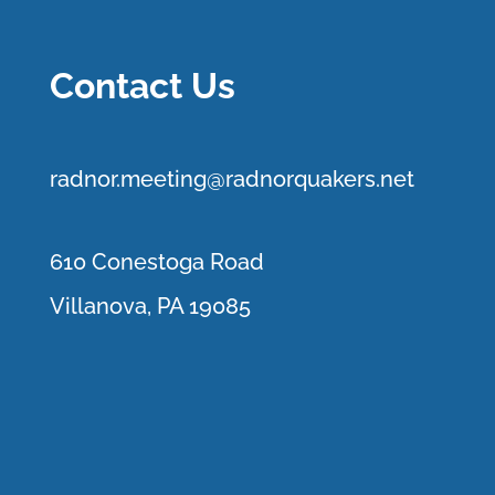
Contact Us
r
adnor.me
eting@radnorquakers.net
610 Conestoga Road
Villanova, PA 19085