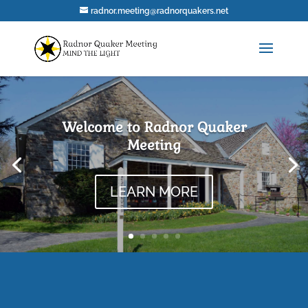
radnor.meeting@radnorquakers.net
Welcome to Radnor Quaker
Meeting
LEARN MORE