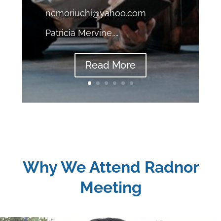
ncmoriuchi@yahoo.com
Patricia Mervine,...
Read More
Why We Attend Radnor
Meeting