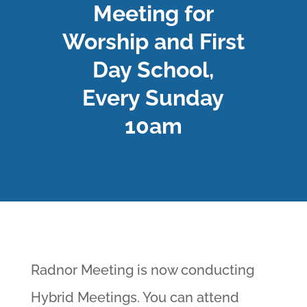
Meeting for
Worship and First
Day School,
Every Sunday
10am
Radnor Meeting is now conducting
Hybrid Meetings. You can attend