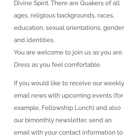
Divine Spirit. There are Quakers of all
ages, religious backgrounds, races,
education, sexual orientations, gender
and identities.
You are welcome to join us as you are.
Dress as you feel comfortable.
If you would like to receive our weekly
email news with upcoming events (for
example, Fellowship Lunch) and also
our bimonthly newsletter, send an
email with your contact information to