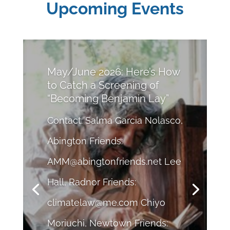
Upcoming Events
May/June 2026: Here’s How
to Catch a Screening of
“Becoming Benjamin Lay”
Contact: Salma Garcia Nolasco,
Abington Friends:
AMM@abingtonfriends.net
Lee
Hall, Radnor Friends:
climatelaw@me.com
Chiyo
Moriuchi, Newtown Friends: