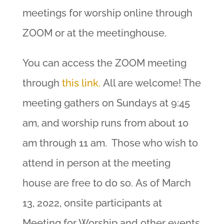
meetings for worship online through
ZOOM or at the meetinghouse.
You can access the ZOOM meeting
through
this link.
All are welcome! The
meeting gathers on Sundays at 9:45
am, and worship runs from about 10
am through 11 am. Those who wish to
attend in person at the meeting
house are free to do so. As of March
13, 2022, onsite participants at
Meeting for Worship and other events