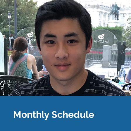
Monthly Schedule