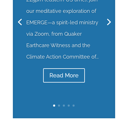
our meditative exploration of
EMERGE—a spirit-led ministry
via Zoom, from Quaker
Earthcare Witness and the
Climate Action Committee of...
Read More