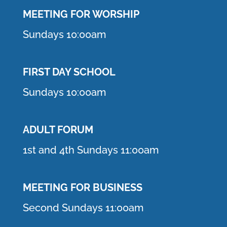
MEETING F
OR WORSHIP
Sundays 10:00am
FIRST DAY SCHOOL
Sundays 10:00am
ADULT FORUM
1st and 4th Sundays 11:00am
MEETING FOR BUSINESS
Second Sundays 11:00am