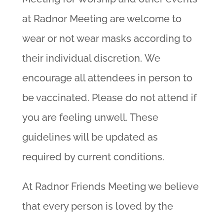
at Radnor Meeting are welcome to
wear or not wear masks according to
their individual discretion. We
encourage all attendees in person to
be vaccinated. Please do not attend if
you are feeling unwell. These
guidelines will be updated as
required by current conditions.
At Radnor Friends Meeting we believe
that every person is loved by the