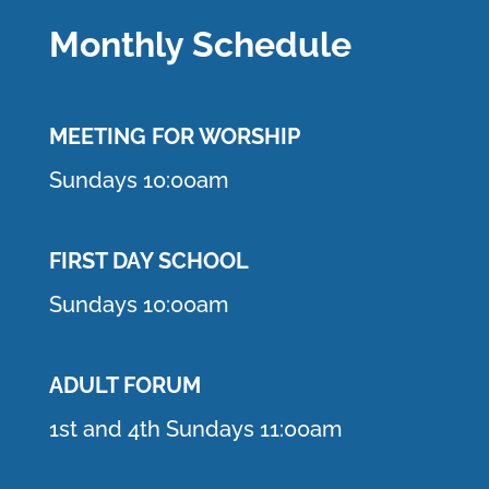
Monthly Schedule
MEETING F
OR WORSHIP
Sundays 10:00am
FIRST DAY SCHOOL
Sundays 10:00am
ADULT FORUM
1st and 4th Sundays 11:00am