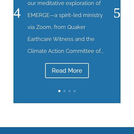
our meditative exploration of
EMERGE—a spirit-led ministry
via Zoom, from Quaker
Earthcare Witness and the
Climate Action Committee of...
Read More