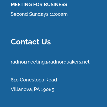
MEETING FOR BUSINESS
Second Sundays 11:00am
Contact Us
r
adnor.me
eting@radnorquakers.net
610 Conestoga Road
Villanova, PA 19085