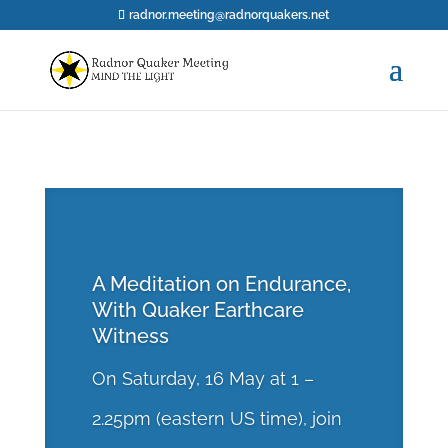
radnor.meeting@radnorquakers.net
A Meditation on Endurance,
With Quaker Earthcare
Witness
On Saturday, 16 May at 1 –
2.25pm (eastern US time), join