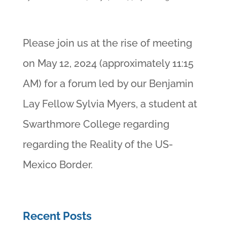
Please join us at the rise of meeting
on May 12, 2024 (approximately 11:15
AM) for a forum led by our Benjamin
Lay Fellow Sylvia Myers, a student at
Swarthmore College regarding
regarding the Reality of the US-
Mexico Border.
Recent Posts