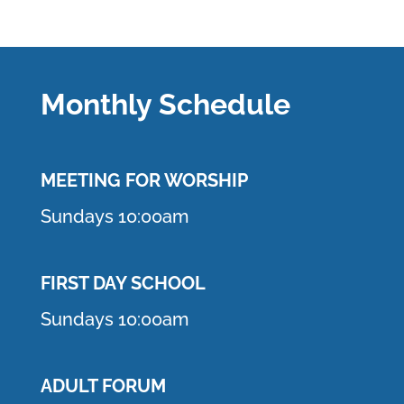
Monthly Schedule
MEETING F
OR WORSHIP
Sundays 10:00am
FIRST DAY SCHOOL
Sundays 10:00am
ADULT FORUM