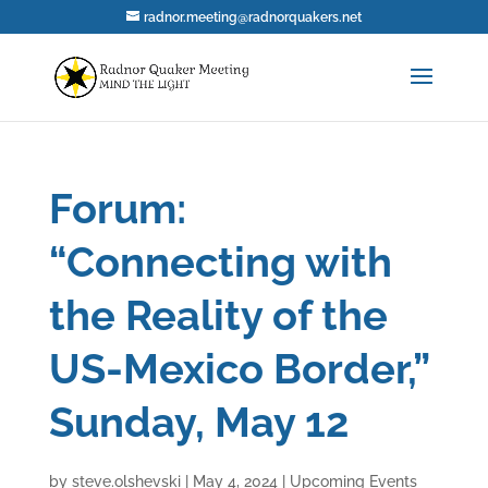
radnor.meeting@radnorquakers.net
Forum:
“Connecting with
the Reality of the
US-Mexico Border,”
Sunday, May 12
by
steve.olshevski
|
May 4, 2024
|
Upcoming Events