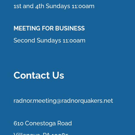
1st and 4th Sundays 11:00am
MEETING FOR BUSINESS
Second Sundays 11:00am
Contact Us
r
adnor.me
eting@radnorquakers.net
610 Conestoga Road