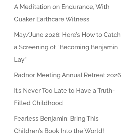
A Meditation on Endurance, With
Quaker Earthcare Witness
May/June 2026: Here’s How to Catch
a Screening of “Becoming Benjamin
Lay”
Radnor Meeting Annual Retreat 2026
It’s Never Too Late to Have a Truth-
Filled Childhood
Fearless Benjamin: Bring This
Children’s Book Into the World!