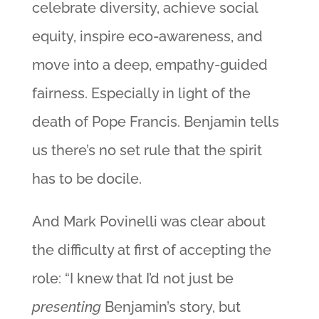
celebrate diversity, achieve social
equity, inspire eco-awareness, and
move into a deep, empathy-guided
fairness. Especially in light of the
death of Pope Francis. Benjamin tells
us there’s no set rule that the spirit
has to be docile.
And Mark Povinelli was clear about
the difficulty at first of accepting the
role: “I knew that I’d not just be
presenting
Benjamin’s story, but