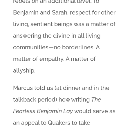
rebels on an additional level. To
Benjamin and Sarah, respect for other
living, sentient beings was a matter of
answering the divine in all living
communities—no borderlines. A
matter of empathy. A matter of
allyship.
Marcus told us (at dinner and in the
talkback period) how writing
The
Fearless Benjamin Lay
would serve as
an appeal to Quakers to take