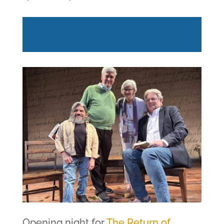
Opening night for
The Return of