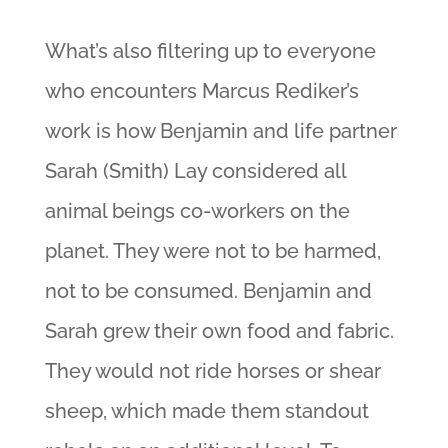
What’s also filtering up to everyone
who encounters Marcus Rediker’s
work is how Benjamin and life partner
Sarah (Smith) Lay considered all
animal beings co-workers on the
planet. They were not to be harmed,
not to be consumed. Benjamin and
Sarah grew their own food and fabric.
They would not ride horses or shear
sheep, which made them standout