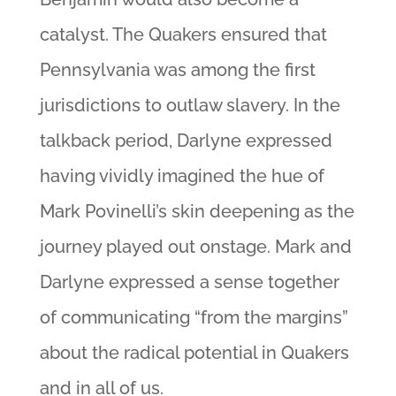
catalyst. The Quakers ensured that
Pennsylvania was among the first
jurisdictions to outlaw slavery. In the
talkback period, Darlyne expressed
having vividly imagined the hue of
Mark Povinelli’s skin deepening as the
journey played out onstage. Mark and
Darlyne expressed a sense together
of communicating “from the margins”
about the radical potential in Quakers
and in all of us.