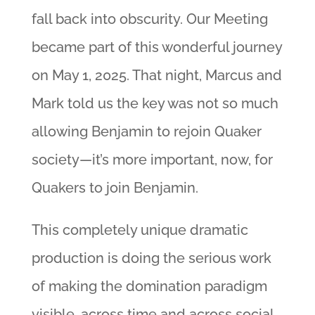
fall back into obscurity. Our Meeting
became part of this wonderful journey
on May 1, 2025. That night, Marcus and
Mark told us the key was not so much
allowing Benjamin to rejoin Quaker
society—it’s more important, now, for
Quakers to join Benjamin.
This completely unique dramatic
production is doing the serious work
of making the domination paradigm
visible, across time and across social