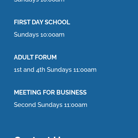
FIRST DAY SCHOOL
Sundays 10:00am
ADULT FORUM
1st and 4th Sundays 11:00am
MEETING FOR BUSINESS
Second Sundays 11:00am