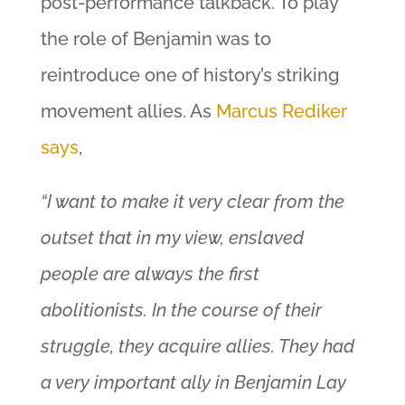
post-performance talkback. To play
the role of Benjamin was to
reintroduce one of history’s striking
movement allies. As
Marcus Rediker
says
,
“I want to make it very clear from the
outset that in my view, enslaved
people are always the first
abolitionists. In the course of their
struggle, they acquire allies. They had
a very important ally in Benjamin Lay