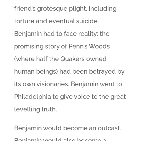
friend’s grotesque plight, including
torture and eventual suicide.
Benjamin had to face reality: the
promising story of Penn’s Woods
(where half the Quakers owned
human beings) had been betrayed by
its own visionaries. Benjamin went to
Philadelphia to give voice to the great
levelling truth.
Benjamin would become an outcast.
Benjamin would also become a