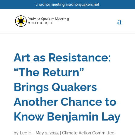
radnor.meeting@radnorquakers.net
Art as Resistance:
“The Return”
Brings Quakers
Another Chance to
Know Benjamin Lay
by
Lee H.
|
May 2, 2025
|
Climate Action Committee