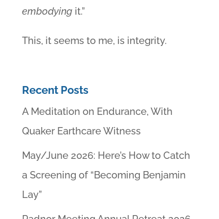
embodying
it.”
This, it seems to me, is integrity.
Recent Posts
A Meditation on Endurance, With
Quaker Earthcare Witness
May/June 2026: Here’s How to Catch
a Screening of “Becoming Benjamin
Lay”