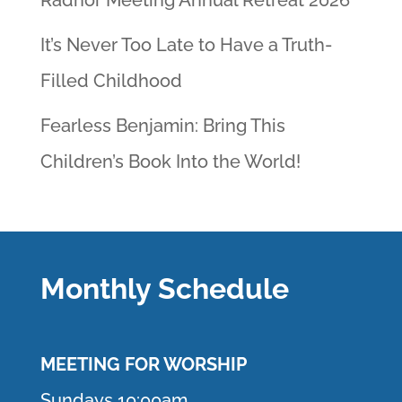
Radnor Meeting Annual Retreat 2026
It’s Never Too Late to Have a Truth-
Filled Childhood
Fearless Benjamin: Bring This
Children’s Book Into the World!
Monthly Schedule
MEETING F
OR WORSHIP
Sundays 10:00am