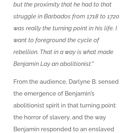
but the proximity that he had to that
struggle in Barbados from 1718 to 1720
was really the turning point in his life. I
want to foreground the cycle of
rebellion. That in a way is what made
Benjamin Lay an abolitionist.”
From the audience, Darlyne B. sensed
the emergence of Benjamin’s
abolitionist spirit in that turning point:
the horror of slavery, and the way
Benjamin responded to an enslaved