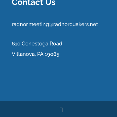
Contact Us
r
adnor.me
eting@radnorquakers.net
610 Conestoga Road
Villanova, PA 19085