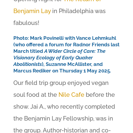
Benjamin Lay
in Philadelphia was
fabulous!
Photo: Mark Povinelli with Vance Lehmkuhl
(who offered a forum for Radnor Friends last
March titled
A Wider Circle of Care: The
Visionary Ecology of Early Quaker
Abolitionists
), Suzanne McAllister, and
Marcus Rediker on Thursday 1 May 2025.
Our field trip group enjoyed vegan
soul food at the
Nile Cafe
before the
show. Jai A., who recently completed
the Benjamin Lay Fellowship, was in
the group. Author-historian and co-