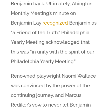
Benjamin back. Ultimately, Abington
Monthly Meeting’s minute on
Benjamin Lay
recognized
Benjamin as
“a Friend of the Truth.” Philadelphia
Yearly Meeting acknowledged that
this was “in unity with the spirit of our
Philadelphia Yearly Meeting.”
Renowned playwright Naomi Wallace
was convinced by the power of the
continuing journey, and Marcus
Rediker’s vow to never let Benjamin