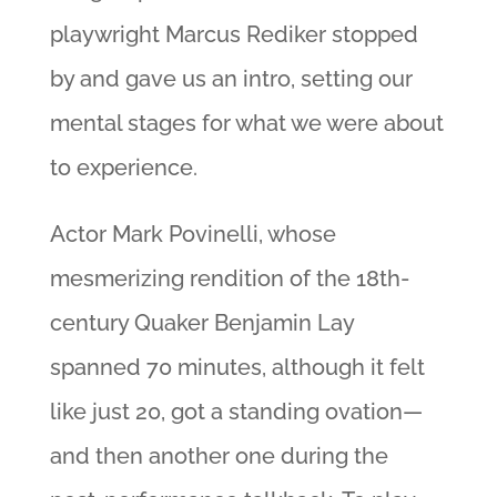
playwright Marcus Rediker stopped
by and gave us an intro, setting our
mental stages for what we were about
to experience.
Actor Mark Povinelli, whose
mesmerizing rendition of the 18th-
century Quaker Benjamin Lay
spanned 70 minutes, although it felt
like just 20, got a standing ovation—
and then another one during the