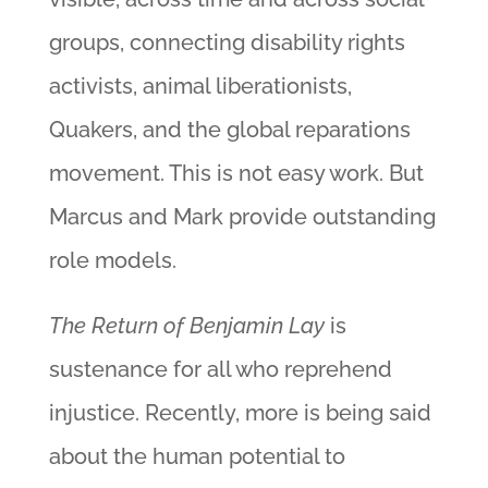
groups, connecting disability rights
activists, animal liberationists,
Quakers, and the global reparations
movement. This is not easy work. But
Marcus and Mark provide outstanding
role models.
The Return of Benjamin Lay
is
sustenance for all who reprehend
injustice. Recently, more is being said
about the human potential to