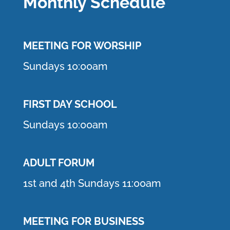
Monthly Schedule
MEETING F
OR WORSHIP
Sundays 10:00am
FIRST DAY SCHOOL
Sundays 10:00am
ADULT FORUM
1st and 4th Sundays 11:00am
MEETING FOR BUSINESS