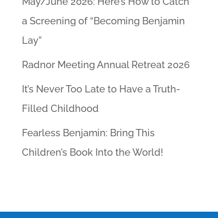
May/June 2026: Here’s How to Catch
a Screening of “Becoming Benjamin
Lay”
Radnor Meeting Annual Retreat 2026
It’s Never Too Late to Have a Truth-
Filled Childhood
Fearless Benjamin: Bring This
Children’s Book Into the World!