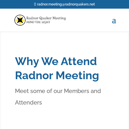
radnor.meeting@radnorquakers.net
Why We Attend
Radnor Meeting
Meet some of our Members and
Attenders