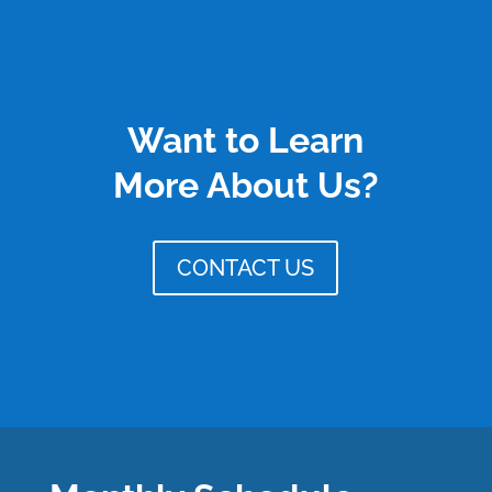
Want to Learn
More About Us?
CONTACT US