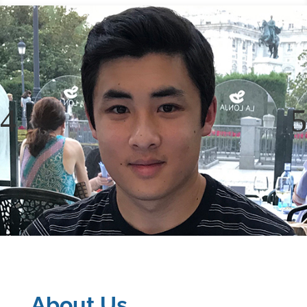
About Us