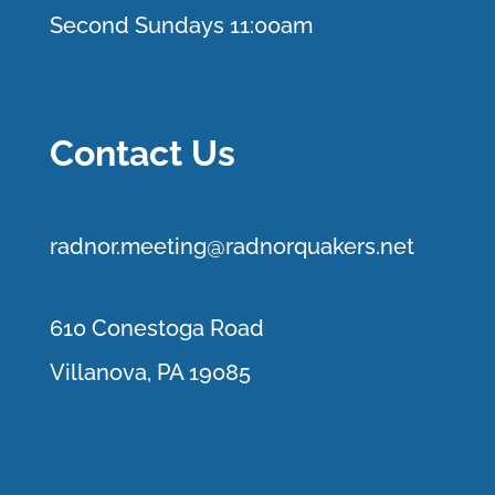
Second Sundays 11:00am
Contact Us
r
adnor.me
eting@radnorquakers.net
610 Conestoga Road
Villanova, PA 19085