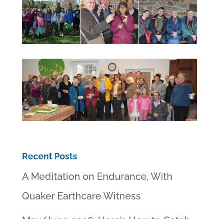
Recent Posts
A Meditation on Endurance, With
Quaker Earthcare Witness