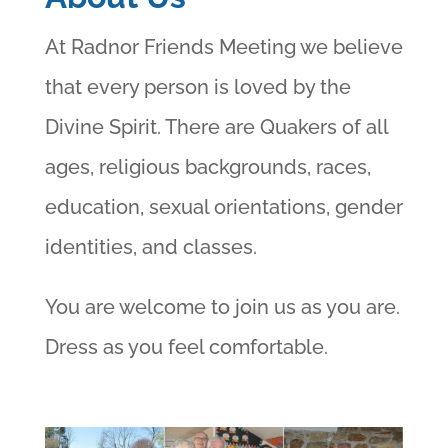
At Radnor Friends Meeting we believe
that every person is loved by the
Divine Spirit. There are Quakers of all
ages, religious backgrounds, races,
education, sexual orientations, gender
identities, and classes.
You are welcome to join us as you are.
Dress as you feel comfortable.