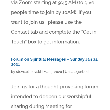
via Zoom starting at 9:45 AM (to give
people time to join by 10AM). If you
want to join us, please use the
Contact tab and complete the “Get in
Touch” box to get information.
Forum on Spiritual Messages – Sunday Jan 31,
2021
by
steve.olshevski
|
Mar 3, 2020
|
Uncategorized
Join us for a thought-provoking forum
intended to deepen our worshipful
sharing during Meeting for