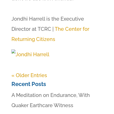
Jondhi Harrell is the Executive
Director at TCRC |
The Center for
Returning Citizens
« Older Entries
Recent Posts
A Meditation on Endurance, With
Quaker Earthcare Witness