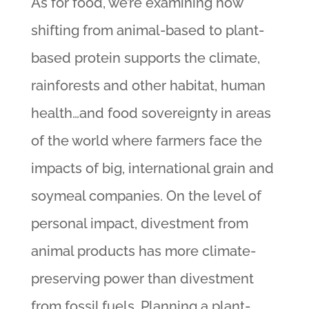
As for food, we’re examining how
shifting from animal-based to plant-
based protein supports the climate,
rainforests and other habitat, human
health…and food sovereignty in areas
of the world where farmers face the
impacts of big, international grain and
soymeal companies. On the level of
personal impact, divestment from
animal products has more climate-
preserving power than divestment
from fossil fuels. Planning a plant-