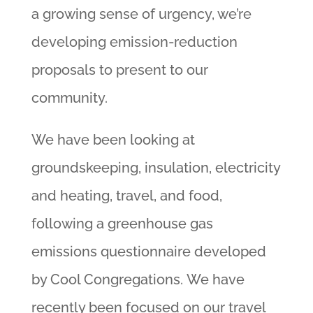
a growing sense of urgency, we’re
developing emission-reduction
proposals to present to our
community.
We have been looking at
groundskeeping, insulation, electricity
and heating, travel, and food,
following a greenhouse gas
emissions questionnaire developed
by Cool Congregations. We have
recently been focused on our travel