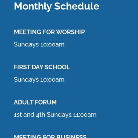
Monthly Schedule
MEETING F
OR WORSHIP
Sundays 10:00am
FIRST DAY SCHOOL
Sundays 10:00am
ADULT FORUM
1st and 4th Sundays 11:00am
MEETING FOR BUSINESS