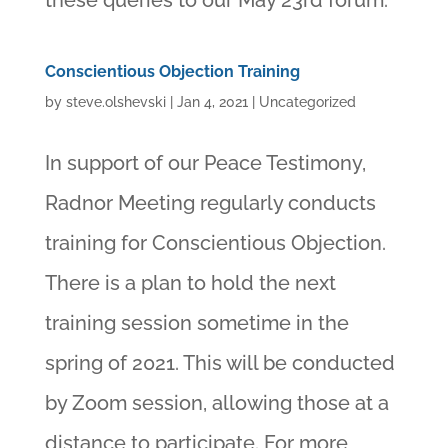
these queries to our May 23rd forum.
Conscientious Objection Training
by
steve.olshevski
|
Jan 4, 2021
|
Uncategorized
In support of our Peace Testimony,
Radnor Meeting regularly conducts
training for Conscientious Objection.
There is a plan to hold the next
training session sometime in the
spring of 2021. This will be conducted
by Zoom session, allowing those at a
distance to participate. For more