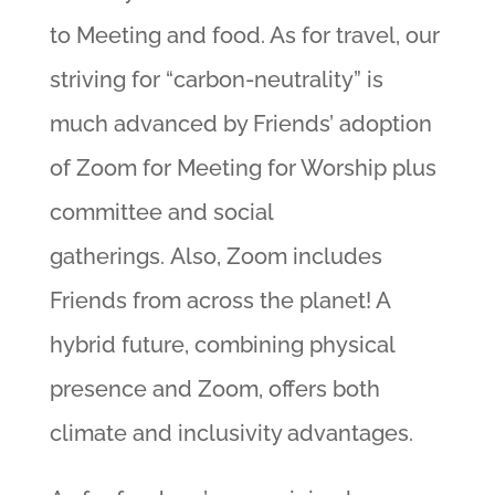
to Meeting and food. As for travel, our
striving for “carbon-neutrality” is
much advanced by Friends’ adoption
of Zoom for Meeting for Worship plus
committee and social
gatherings. Also, Zoom includes
Friends from across the planet! A
hybrid future, combining physical
presence and Zoom, offers both
climate and inclusivity advantages.