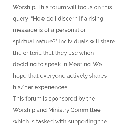
Worship. This forum will focus on this
query: “How do I discern if a rising
message is of a personal or
spiritual nature?” Individuals will share
the criteria that they use when
deciding to speak in Meeting. We
hope that everyone actively shares
his/her experiences.
This forum is sponsored by the
Worship and Ministry Committee
which is tasked with supporting the