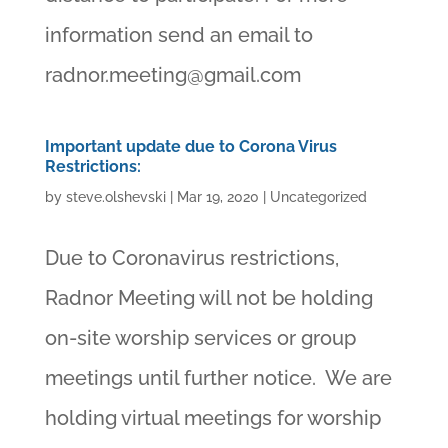
information send an email to
radnor.meeting@gmail.com
Important update due to Corona Virus
Restrictions:
by
steve.olshevski
|
Mar 19, 2020
|
Uncategorized
Due to Coronavirus restrictions,
Radnor Meeting will not be holding
on-site worship services or group
meetings until further notice. We are
holding virtual meetings for worship