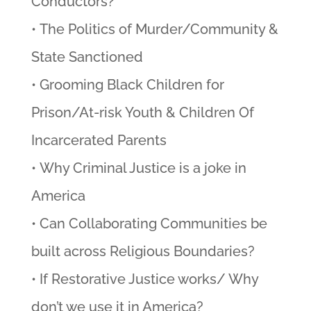
Conductors?
• The Politics of Murder/Community &
State Sanctioned
• Grooming Black Children for
Prison/At-risk Youth & Children Of
Incarcerated Parents
• Why Criminal Justice is a joke in
America
• Can Collaborating Communities be
built across Religious Boundaries?
• If Restorative Justice works/ Why
don’t we use it in America?