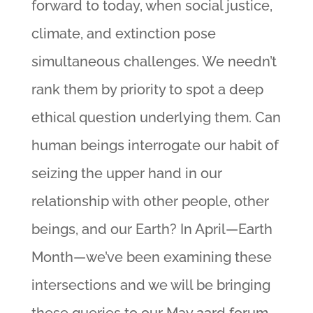
forward to today, when social justice,
climate, and extinction pose
simultaneous challenges. We needn’t
rank them by priority to spot a deep
ethical question underlying them. Can
human beings interrogate our habit of
seizing the upper hand in our
relationship with other people, other
beings, and our Earth? In April—Earth
Month—we’ve been examining these
intersections and we will be bringing