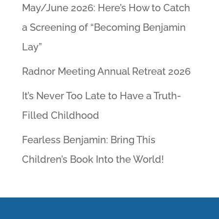
May/June 2026: Here’s How to Catch
a Screening of “Becoming Benjamin
Lay”
Radnor Meeting Annual Retreat 2026
It’s Never Too Late to Have a Truth-
Filled Childhood
Fearless Benjamin: Bring This
Children’s Book Into the World!