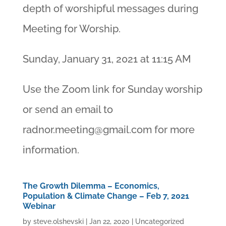
depth of worshipful messages during
Meeting for Worship.
Sunday, January 31, 2021 at 11:15 AM
Use the Zoom link for Sunday worship
or send an email to
radnor.meeting@gmail.com
for more
information.
The Growth Dilemma – Economics,
Population & Climate Change – Feb 7, 2021
Webinar
by
steve.olshevski
|
Jan 22, 2020
|
Uncategorized