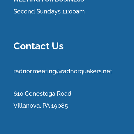
Second Sundays 11:00am
Contact Us
r
adnor.me
eting@radnorquakers.net
610 Conestoga Road
Villanova, PA 19085