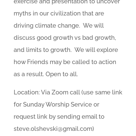
exercise and presentation to uncover
myths in our civilization that are
driving climate change. We will
discuss good growth vs bad growth,
and limits to growth. We will explore
how Friends may be called to action
as a result. Open to all.
Location: Via Zoom call (use same link
for Sunday Worship Service or
request link by sending email to
steve.olshevski@gmail.com
)