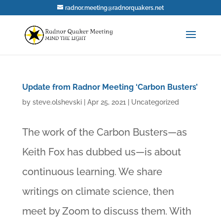
radnor.meeting@radnorquakers.net
Update from Radnor Meeting ‘Carbon Busters’
by
steve.olshevski
|
Apr 25, 2021
|
Uncategorized
The work of the Carbon Busters—as
Keith Fox has dubbed us—is about
continuous learning. We share
writings on climate science, then
meet by Zoom to discuss them. With