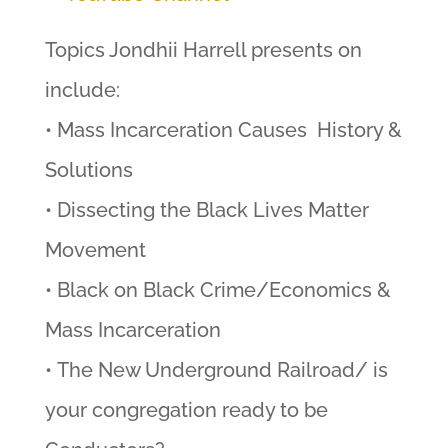
Topics Jondhii Harrell presents on
include:
• Mass Incarceration Causes History &
Solutions
• Dissecting the Black Lives Matter
Movement
• Black on Black Crime/Economics &
Mass Incarceration
• The New Underground Railroad/ is
your congregation ready to be