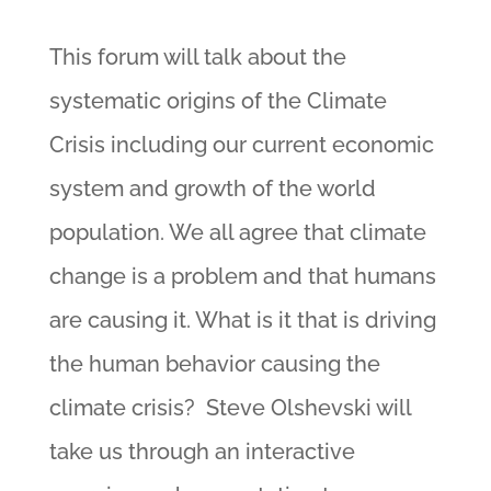
This forum will talk about the
systematic origins of the Climate
Crisis including our current economic
system and growth of the world
population. We all agree that climate
change is a problem and that humans
are causing it. What is it that is driving
the human behavior causing the
climate crisis? Steve Olshevski will
take us through an interactive