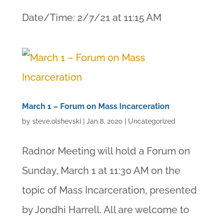
Date/Time: 2/7/21 at 11:15 AM
March 1 – Forum on Mass Incarceration
by
steve.olshevski
|
Jan 8, 2020
|
Uncategorized
Radnor Meeting will hold a Forum on
Sunday, March 1 at 11:30 AM on the
topic of Mass Incarceration, presented
by Jondhi Harrell. All are welcome to