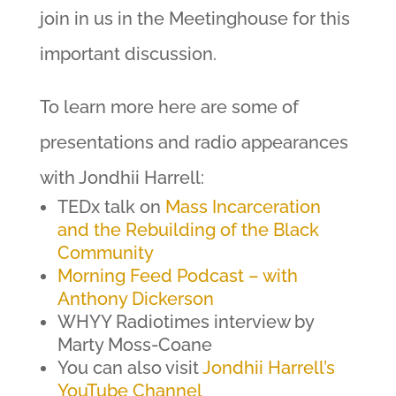
join in us in the Meetinghouse for this
important discussion.
To learn more here are some of
presentations and radio appearances
with Jondhii Harrell:
TEDx talk on
Mass Incarceration
and the Rebuilding of the Black
Community
Morning Feed Podcast – with
Anthony Dickerson
WHYY Radiotimes interview by
Marty Moss-Coane
You can also visit
Jondhii Harrell’s
YouTube Channel