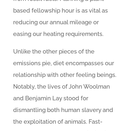
based fellowship hour is as vital as
reducing our annual mileage or
easing our heating requirements.
Unlike the other pieces of the
emissions pie, diet encompasses our
relationship with other feeling beings.
Notably, the lives of John Woolman
and Benjamin Lay stood for
dismantling both human slavery and
the exploitation of animals. Fast-