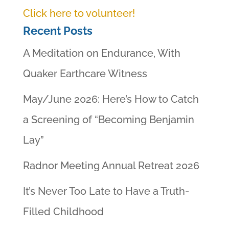
Click here to volunteer!
Recent Posts
A Meditation on Endurance, With
Quaker Earthcare Witness
May/June 2026: Here’s How to Catch
a Screening of “Becoming Benjamin
Lay”
Radnor Meeting Annual Retreat 2026
It’s Never Too Late to Have a Truth-
Filled Childhood