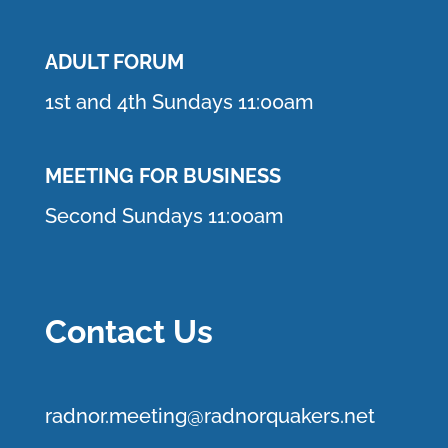
ADULT FORUM
1st and 4th Sundays 11:00am
MEETING FOR BUSINESS
Second Sundays 11:00am
Contact Us
r
adnor.me
eting@radnorquakers.net