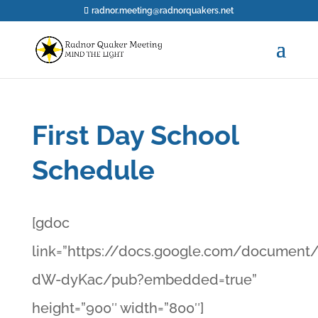
radnor.meeting@radnorquakers.net
First Day School
Schedule
[gdoc
link=”https://docs.google.com/docume
dW-dyKac/pub?embedded=true”
height=”900″ width=”800″]