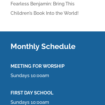
Fearless Benjamin: Bring This
Children’s Book Into the World!
Monthly Schedule
MEETING F
OR WORSHIP
Sundays 10:00am
FIRST DAY SCHOOL
Sundays 10:00am