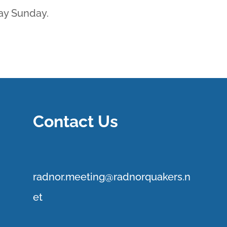
ay Sunday.
Contact Us
r
adnor.me
eting@radnorquakers.n
et