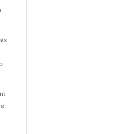
e
als
o
nt
ce