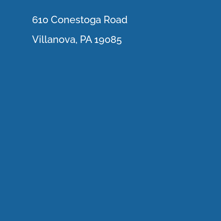
610 Conestoga Road
Villanova, PA 19085