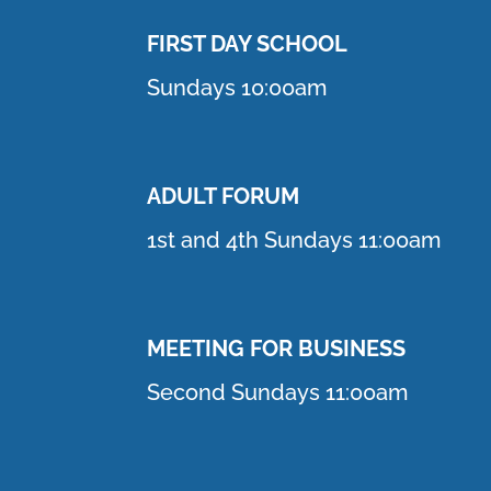
FIRST DAY SCHOOL
Sundays 10:00am
ADULT FORUM
1st and 4th Sundays 11:00am
MEETING FOR BUSINESS
Second Sundays 11:00am