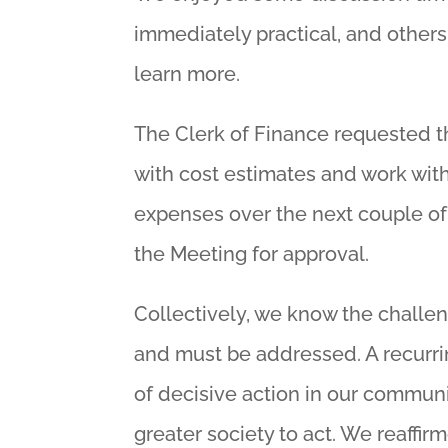
immediately practical, and others
learn more.
The Clerk of Finance requested t
with cost estimates and work wit
expenses over the next couple of
the Meeting for approval.
Collectively, we know the challen
and must be addressed. A recurr
of decisive action in our communit
greater society to act. We reaffir