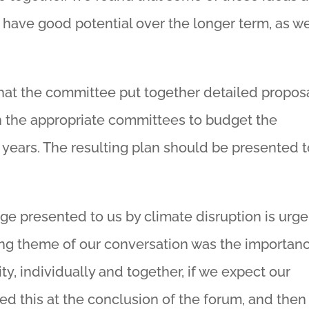
 have good potential over the longer term, as w
hat the committee put together detailed propos
h the appropriate committees to budget the
 years. The resulting plan should be presented t
ge presented to us by climate disruption is urge
ing theme of our conversation was the importan
y, individually and together, if we expect our
med this at the conclusion of the forum, and then