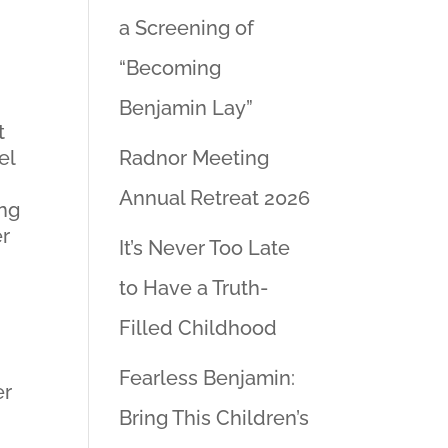
a Screening of
“Becoming
Benjamin Lay”
t
el
Radnor Meeting
Annual Retreat 2026
ing
er
It’s Never Too Late
to Have a Truth-
Filled Childhood
Fearless Benjamin:
er
Bring This Children’s