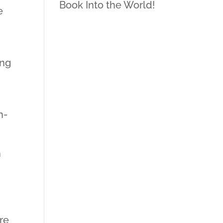
Book Into the World!
e
;
ing
h-
h
re