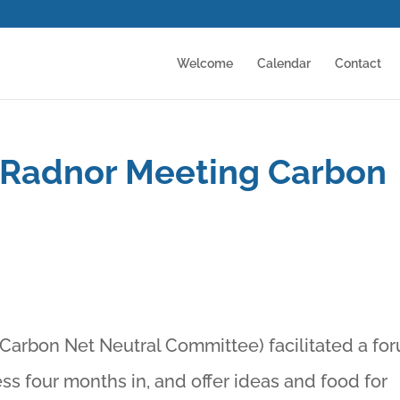
Welcome
Calendar
Contact
 Radnor Meeting Carbon
Carbon Net Neutral Committee) facilitated a fo
ss four months in, and offer ideas and food for