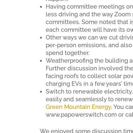
Having committee meetings on Z
less driving and the way Zoom 
committees. Some noted that i
each committee will have its o
Other ways we can we cut drivin
per-person emissions, and als
spend together.
Weatherproofing the building 
Further discussion involved the 
facing roofs to collect solar p
charging EVs in a few years’ tim
Switch to renewable electricity
easily and seamlessly to renewa
Green Mountain Energy
. You c
www.papowerswitch.com or cal
We enjoyed some discussion time