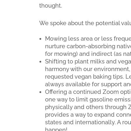
thought.
We spoke about the potential valu
Mowing less area or less freque
nurture carbon-absorbing native
for mowing) and indirect (as na
Shifting to plant milks and vega
harmony with our environment, o
requested vegan baking tips. Le
always available for support an
Offering a continued Zoom opti
one way to limit gasoline emis
physically and others through
provides a way to expand conne
states and internationally. A ro
happen!