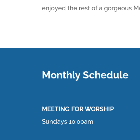
enjoyed the rest of a gorgeous M
Monthly Schedule
MEETING F
OR WORSHIP
Sundays 10:00am