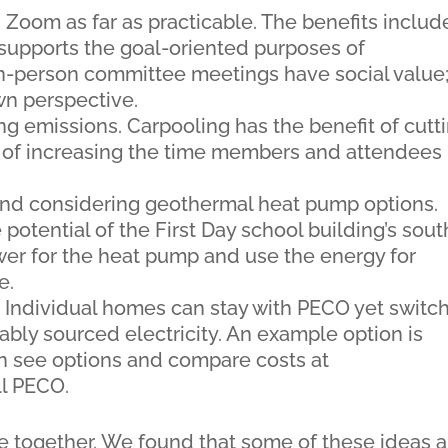
oom as far as practicable. The benefits includ
supports the goal-oriented purposes of
n-person committee meetings have social value
wn perspective.
g emissions. Carpooling has the benefit of cutt
o of increasing the time members and attendees
and considering geothermal heat pump options.
potential of the First Day school building’s sout
ower for the heat pump and use the energy for
e.
. Individual homes can stay with PECO yet switc
bly sourced electricity. An example option is
an see options and compare costs at
l PECO.
 together. We found that some of these ideas a