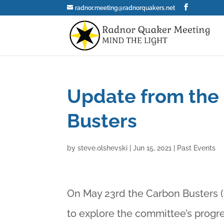
radnor.meeting@radnorquakers.net
Update from the
Busters
by
steve.olshevski
|
Jun 15, 2021
|
Past Events
On May 23rd the Carbon Busters (
to explore the committee’s progre