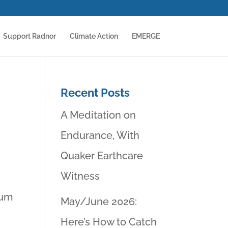
Support Radnor
Climate Action
EMERGE
Recent Posts
A Meditation on
Endurance, With
Quaker Earthcare
Witness
rum
May/June 2026:
Here’s How to Catch