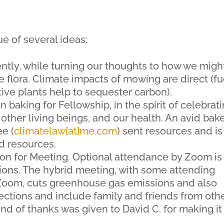
e of several ideas:
ntly, while turning our thoughts to how we migh
 flora. Climate impacts of mowing are direct (fu
tive plants help to sequester carbon).
n baking for Fellowship, in the spirit of celebrat
ther living beings, and our health. An avid bak
e (
climatelaw[at]me.com
) sent resources and is
d resources.
on for Meeting. Optional attendance by Zoom is
sions. The hybrid meeting, with some attending
 Zoom, cuts greenhouse gas emissions and also
ctions and include family and friends from oth
und of thanks was given to David C. for making it