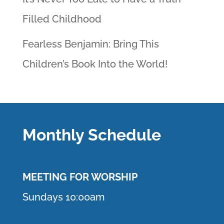
Filled Childhood
Fearless Benjamin: Bring This
Children’s Book Into the World!
Monthly Schedule
MEETING F
OR WORSHIP
Sundays 10:00am