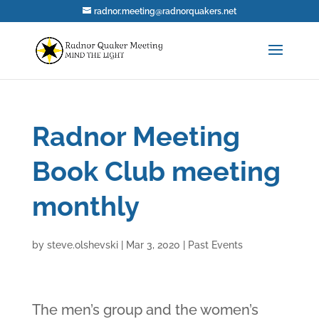
radnor.meeting@radnorquakers.net
Radnor Meeting
Book Club meeting
monthly
by
steve.olshevski
|
Mar 3, 2020
|
Past Events
The men’s group and the women’s