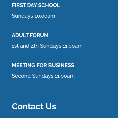
FIRST DAY SCHOOL
Sundays 10:00am
ADULT FORUM
1st and 4th Sundays 11:00am
MEETING FOR BUSINESS
Second Sundays 11:00am
Contact Us