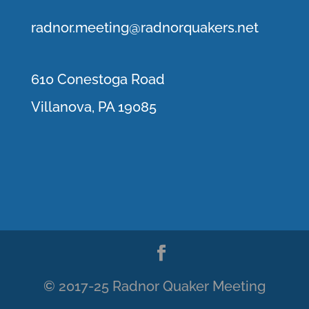
r
adnor.me
eting@radnorquakers.net
610 Conestoga Road
Villanova, PA 19085
© 2017-25 Radnor Quaker Meeting