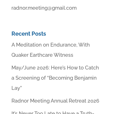
radnor.meeting@gmail.com
Recent Posts
A Meditation on Endurance, With
Quaker Earthcare Witness
May/June 2026: Here’s How to Catch
a Screening of “Becoming Benjamin
Lay”
Radnor Meeting Annual Retreat 2026
It’s Never Too Late to Have a Truth-