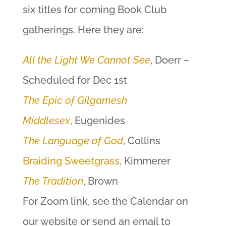
six titles for coming Book Club
gatherings. Here they are:
All the Light We Cannot See
, Doerr –
Scheduled for Dec 1st
The Epic of Gilgamesh
Middlesex
,
Eugenides
The Language of God
, Collins
Braiding Sweetgrass
, Kimmerer
The Tradition
, Brown
For Zoom link, see the Calendar on
our website or send an email to