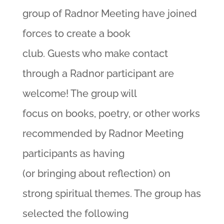
group of Radnor Meeting have joined
forces to create a book
club. Guests who make contact
through a Radnor participant are
welcome! The group will
focus on books, poetry, or other works
recommended by Radnor Meeting
participants as having
(or bringing about reflection) on
strong spiritual themes. The group has
selected the following