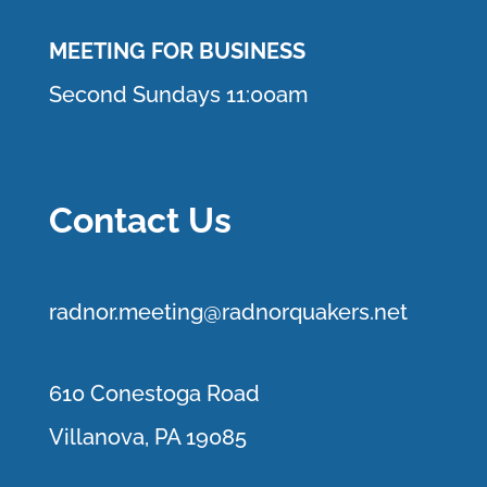
MEETING FOR BUSINESS
Second Sundays 11:00am
Contact Us
r
adnor.me
eting@radnorquakers.net
610 Conestoga Road
Villanova, PA 19085