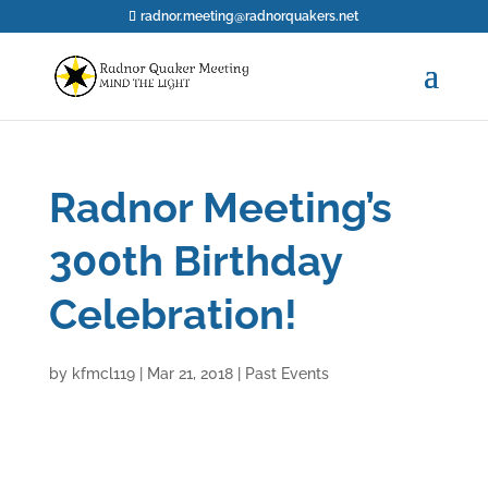
radnor.meeting@radnorquakers.net
Radnor Meeting’s
300th Birthday
Celebration!
by
kfmcl119
|
Mar 21, 2018
|
Past Events