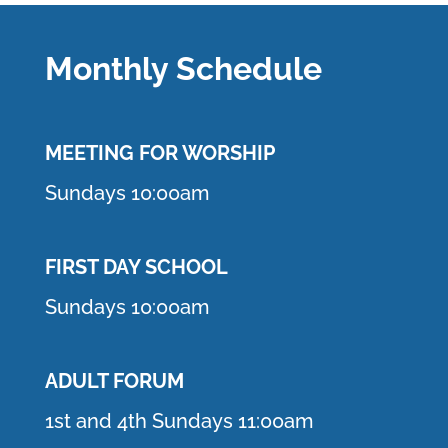
Monthly Schedule
MEETING F
OR WORSHIP
Sundays 10:00am
FIRST DAY SCHOOL
Sundays 10:00am
ADULT FORUM
1st and 4th Sundays 11:00am