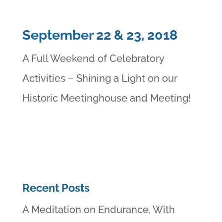
September 22 & 23, 2018
A Full Weekend of Celebratory
Activities – Shining a Light on our
Historic Meetinghouse and Meeting!
Recent Posts
A Meditation on Endurance, With