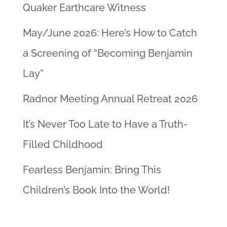
Quaker Earthcare Witness
May/June 2026: Here’s How to Catch
a Screening of “Becoming Benjamin
Lay”
Radnor Meeting Annual Retreat 2026
It’s Never Too Late to Have a Truth-
Filled Childhood
Fearless Benjamin: Bring This
Children’s Book Into the World!