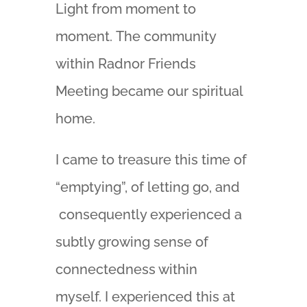
Light from moment to
moment. The community
within Radnor Friends
Meeting became our spiritual
home.
I came to treasure this time of
“emptying”, of letting go, and
consequently experienced a
subtly growing sense of
connectedness within
myself. I experienced this at