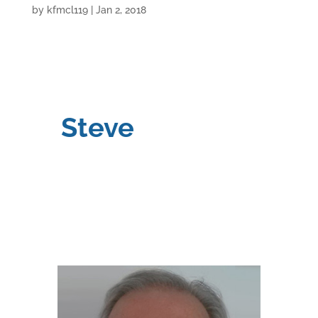
by
kfmcl119
|
Jan 2, 2018
Steve