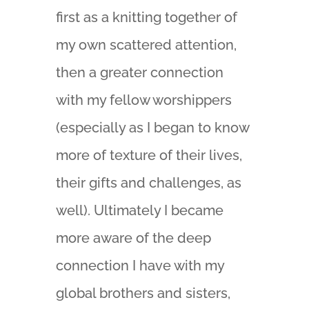
first as a knitting together of
my own scattered attention,
then a greater connection
with my fellow worshippers
(especially as I began to know
more of texture of their lives,
their gifts and challenges, as
well). Ultimately I became
more aware of the deep
connection I have with my
global brothers and sisters,