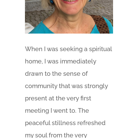
When I was seeking a spiritual
home, I was immediately
drawn to the sense of
community that was strongly
present at the very first
meeting I went to. The
peaceful stillness refreshed
my soul from the very