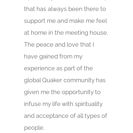
that has always been there to
support me and make me feel
at home in the meeting house.
The peace and love that I
have gained from my
experience as part of the
global Quaker community has
given me the opportunity to
infuse my life with spirituality
and acceptance of all types of
people.