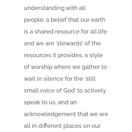
understanding with all
people; a belief that our earth
is a shared resource for all life
and we are ‘stewards’ of the
resources it provides; a style
of worship where we gather to
wait in silence for the ‘still
small voice of God’ to actively
speak to us; and an
acknowledgement that we are
all in different places on our