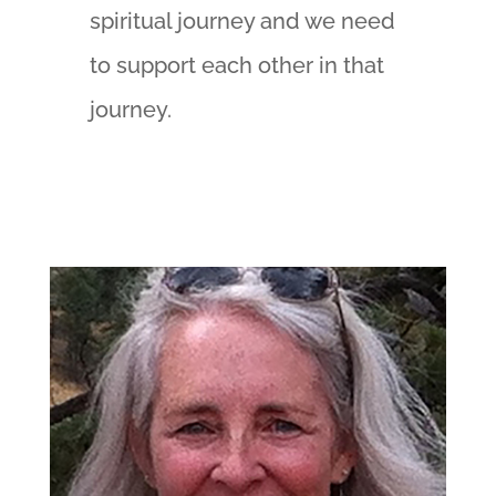
spiritual journey and we need
to support each other in that
journey.