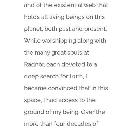
and of the existential web that
holds all living beings on this
planet, both past and present.
While worshipping along with
the many great souls at
Radnor, each devoted to a
deep search for truth, I
became convinced that in this
space, I had access to the
ground of my being. Over the
more than four decades of