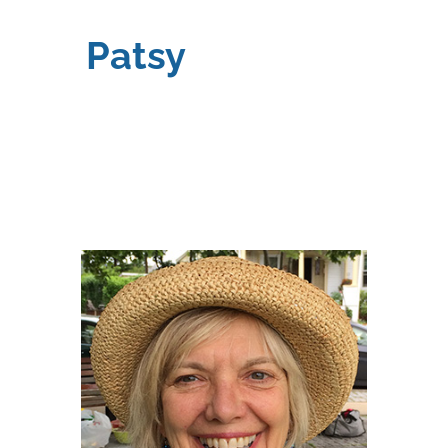
Patsy