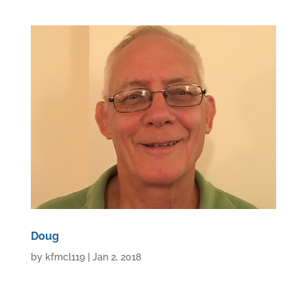
Doug
by
kfmcl119
|
Jan 2, 2018