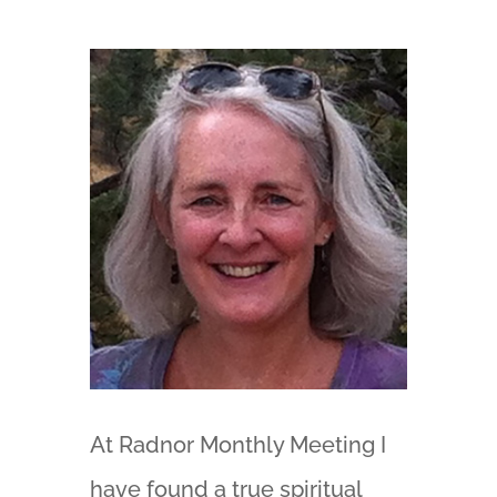
At Radnor Monthly Meeting I
have found a true spiritual