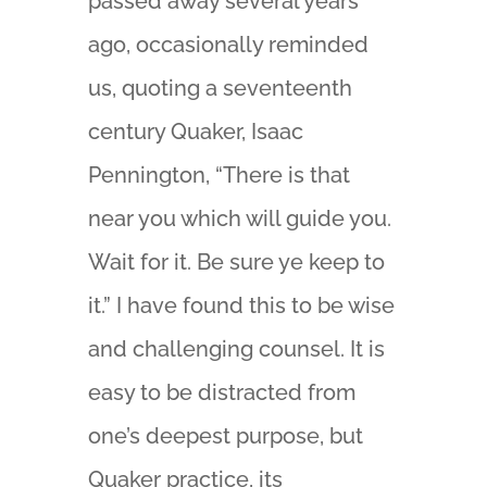
passed away several years
ago, occasionally reminded
us, quoting a seventeenth
century Quaker, Isaac
Pennington, “There is that
near you which will guide you.
Wait for it. Be sure ye keep to
it.” I have found this to be wise
and challenging counsel. It is
easy to be distracted from
one’s deepest purpose, but
Quaker practice, its