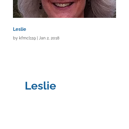
Leslie
by
kfmcl119
|
Jan 2, 2018
Leslie