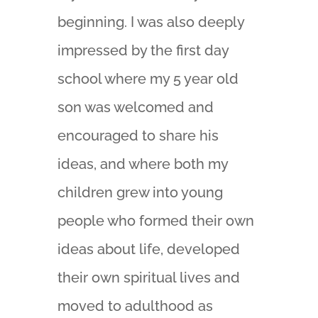
beginning. I was also deeply
impressed by the first day
school where my 5 year old
son was welcomed and
encouraged to share his
ideas, and where both my
children grew into young
people who formed their own
ideas about life, developed
their own spiritual lives and
moved to adulthood as