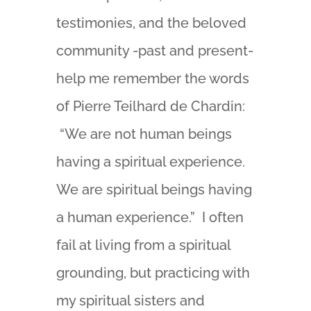
testimonies, and the beloved
community -past and present-
help me remember the words
of Pierre Teilhard de Chardin:
“We are not human beings
having a spiritual experience.
We are spiritual beings having
a human experience.” I often
fail at living from a spiritual
grounding, but practicing with
my spiritual sisters and