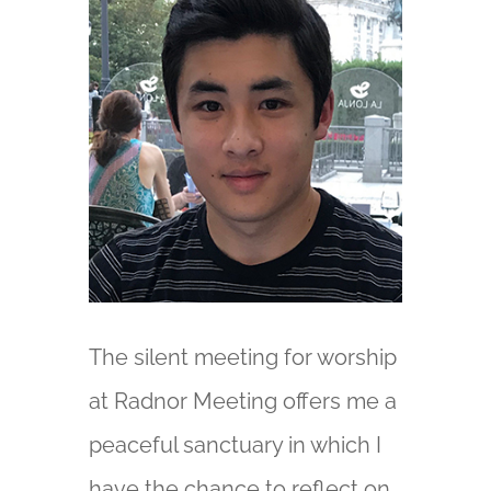
The silent meeting for worship
at Radnor Meeting offers me a
peaceful sanctuary in which I
have the chance to reflect on