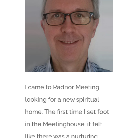
I came to Radnor Meeting
looking for a new spiritual
home. The first time I set foot
in the Meetinghouse, it felt
like there was a nurturing