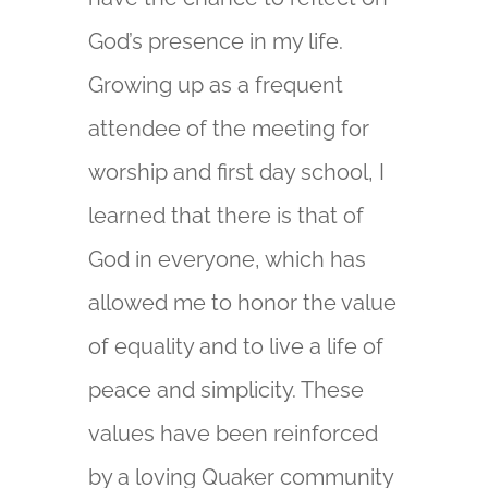
God’s presence in my life.
Growing up as a frequent
attendee of the meeting for
worship and first day school, I
learned that there is that of
God in everyone, which has
allowed me to honor the value
of equality and to live a life of
peace and simplicity. These
values have been reinforced
by a loving Quaker community