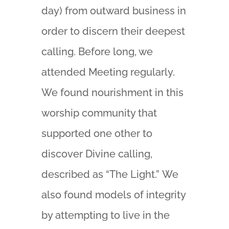
day) from outward business in
order to discern their deepest
calling. Before long, we
attended Meeting regularly.
We found nourishment in this
worship community that
supported one other to
discover Divine calling,
described as “The Light.” We
also found models of integrity
by attempting to live in the