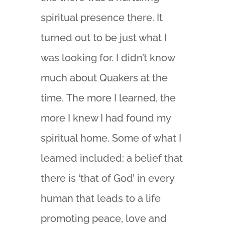
spiritual presence there. It
turned out to be just what I
was looking for. I didn’t know
much about Quakers at the
time. The more I learned, the
more I knew I had found my
spiritual home. Some of what I
learned included: a belief that
there is ‘that of God’ in every
human that leads to a life
promoting peace, love and