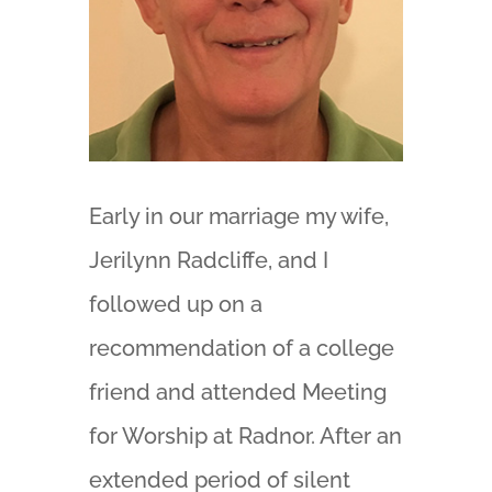
Early in our marriage my wife,
Jerilynn Radcliffe, and I
followed up on a
recommendation of a college
friend and attended Meeting
for Worship at Radnor. After an
extended period of silent