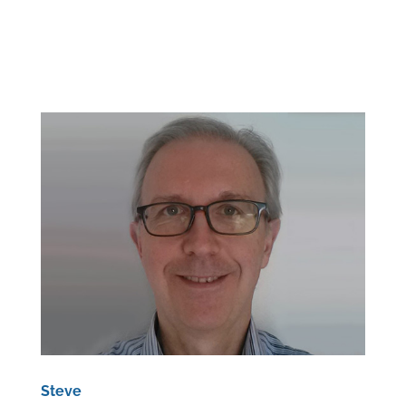
Steve