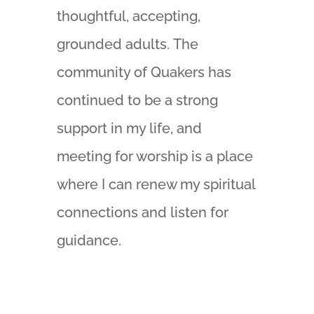
thoughtful, accepting,
grounded adults. The
community of Quakers has
continued to be a strong
support in my life, and
meeting for worship is a place
where I can renew my spiritual
connections and listen for
guidance.