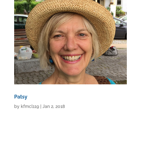
Patsy
by
kfmcl119
|
Jan 2, 2018