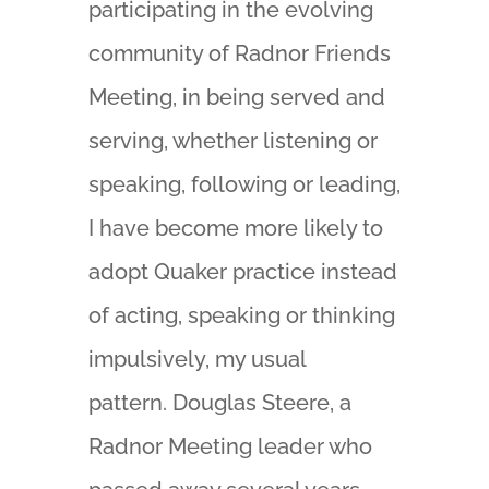
participating in the evolving
community of Radnor Friends
Meeting, in being served and
serving, whether listening or
speaking, following or leading,
I have become more likely to
adopt Quaker practice instead
of acting, speaking or thinking
impulsively, my usual
pattern. Douglas Steere, a
Radnor Meeting leader who