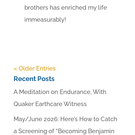
brothers has enriched my life
immeasurably!
« Older Entries
Recent Posts
A Meditation on Endurance, With
Quaker Earthcare Witness
May/June 2026: Here’s How to Catch
a Screening of “Becoming Benjamin