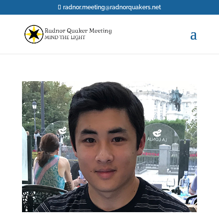
radnor.meeting@radnorquakers.net