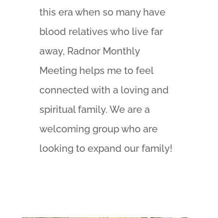
this era when so many have
blood relatives who live far
away, Radnor Monthly
Meeting helps me to feel
connected with a loving and
spiritual family. We are a
welcoming group who are
looking to expand our family!