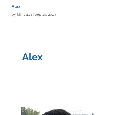
Alex
by
kfmcl119
|
Sep 10, 2019
Alex