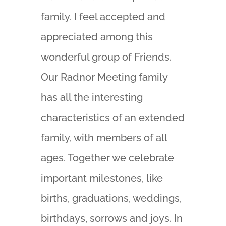
family. I feel accepted and
appreciated among this
wonderful group of Friends.
Our Radnor Meeting family
has all the interesting
characteristics of an extended
family, with members of all
ages. Together we celebrate
important milestones, like
births, graduations, weddings,
birthdays, sorrows and joys. In