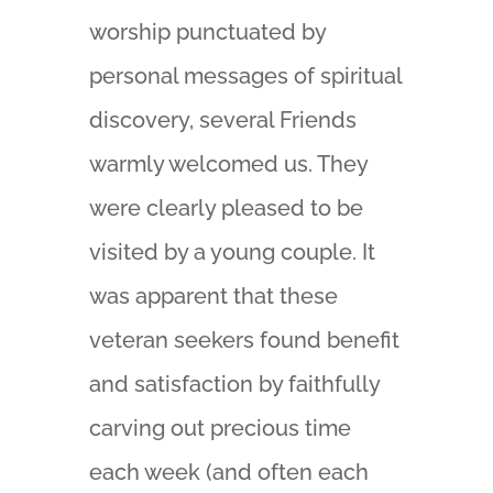
worship punctuated by
personal messages of spiritual
discovery, several Friends
warmly welcomed us. They
were clearly pleased to be
visited by a young couple. It
was apparent that these
veteran seekers found benefit
and satisfaction by faithfully
carving out precious time
each week (and often each