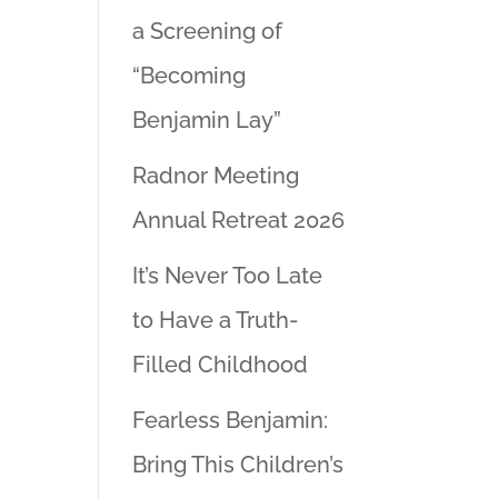
a Screening of
“Becoming
Benjamin Lay”
Radnor Meeting
Annual Retreat 2026
It’s Never Too Late
to Have a Truth-
Filled Childhood
Fearless Benjamin:
Bring This Children’s