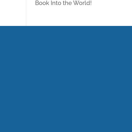
Book Into the World!