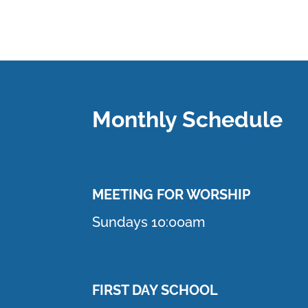
Monthly Schedule
MEETING F
OR WORSHIP
Sundays 10:00am
FIRST DAY SCHOOL