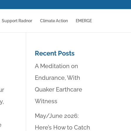
Support Radnor
Climate Action
EMERGE
Recent Posts
A Meditation on
Endurance, With
Quaker Earthcare
ur
Witness
y,
,
May/June 2026:
e
Here’s How to Catch