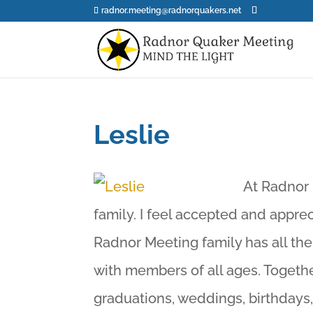
radnor.meeting@radnorquakers.net
Leslie
At Radnor 
family. I feel accepted and appre
Radnor Meeting family has all the
with members of all ages. Togethe
graduations, weddings, birthdays,