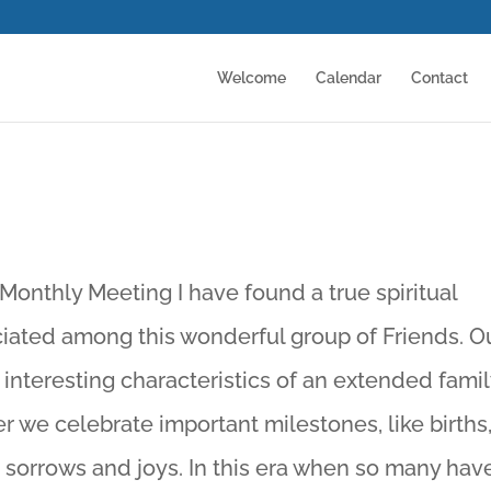
Welcome
Calendar
Contact
Monthly Meeting I have found a true spiritual
ciated among this wonderful group of Friends. O
 interesting characteristics of an extended famil
r we celebrate important milestones, like births
 sorrows and joys. In this era when so many hav