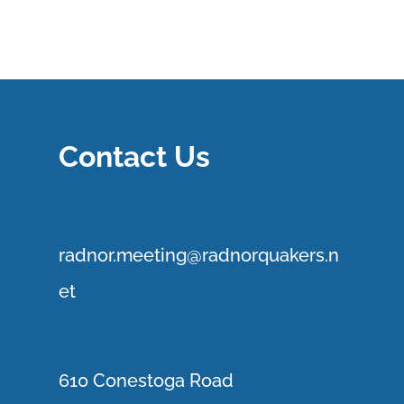
Contact Us
r
adnor.me
eting@radnorquakers.n
et
610 Conestoga Road