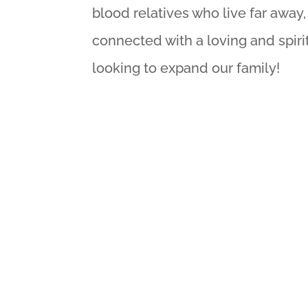
blood relatives who live far awa
connected with a loving and spir
looking to expand our family!