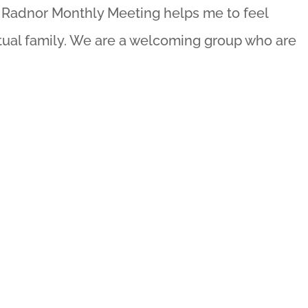
y, Radnor Monthly Meeting helps me to feel
itual family. We are a welcoming group who are