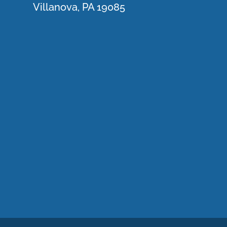
Villanova, PA 19085