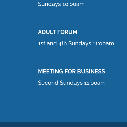
Sundays 10:00am
ADULT FORUM
1st and 4th Sundays 11:00am
MEETING FOR BUSINESS
Second Sundays 11:00am