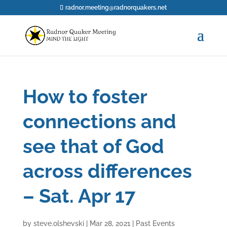
radnor.meeting@radnorquakers.net
How to foster
connections and
see that of God
across differences
– Sat. Apr 17
by
steve.olshevski
|
Mar 28, 2021
|
Past Events