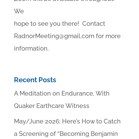
We
hope to see you there! Contact
RadnorMeeting@gmail.com
for more
information.
Recent Posts
A Meditation on Endurance, With
Quaker Earthcare Witness
May/June 2026: Here’s How to Catch
a Screening of “Becoming Benjamin