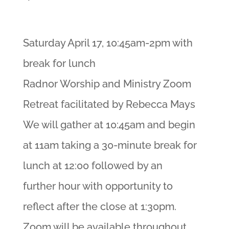
Saturday April 17, 10:45am-2pm with
break for lunch
Radnor Worship and Ministry Zoom
Retreat facilitated by Rebecca Mays
We will gather at 10:45am and begin
at 11am taking a 30-minute break for
lunch at 12:00 followed by an
further hour with opportunity to
reflect after the close at 1:30pm.
Zoom will be available throughout.