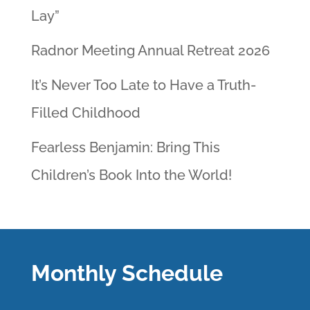
Lay”
Radnor Meeting Annual Retreat 2026
It’s Never Too Late to Have a Truth-
Filled Childhood
Fearless Benjamin: Bring This
Children’s Book Into the World!
Monthly Schedule