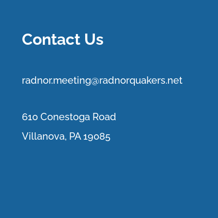
Contact Us
r
adnor.me
eting@radnorquakers.net
610 Conestoga Road
Villanova, PA 19085