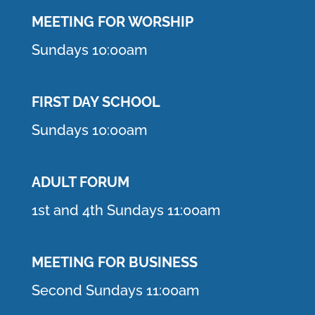
MEETING F
OR WORSHIP
Sundays 10:00am
FIRST DAY SCHOOL
Sundays 10:00am
ADULT FORUM
1st and 4th Sundays 11:00am
MEETING FOR BUSINESS
Second Sundays 11:00am