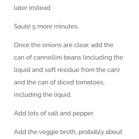
later instead
Sauté 5 more minutes.
Once the onions are clear, add the
can of cannellini beans (including the
liquid and soft residue from the can)
and the can of diced tomatoes,
including the liquid.
Add lots of salt and pepper.
Add the veggie broth, probably about