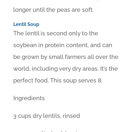
longer until the peas are soft.
Lentil Soup
The lentil is second only to the
soybean in protein content, and can
be grown by small farmers all over the
world, including very dry areas. It’s the
perfect food. This soup serves 8.
Ingredients
3 cups dry lentils, rinsed