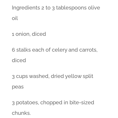
Ingredients 2 to 3 tablespoons olive
oil
1 onion, diced
6 stalks each of celery and carrots,
diced
3 cups washed, dried yellow split
peas
3 potatoes, chopped in bite-sized
chunks.