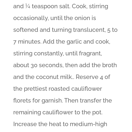
and ¼ teaspoon salt. Cook, stirring
occasionally, until the onion is
softened and turning translucent, 5 to
7 minutes. Add the garlic and cook,
stirring constantly, until fragrant,
about 30 seconds, then add the broth
and the coconut milk.. Reserve 4 of
the prettiest roasted cauliflower
florets for garnish. Then transfer the
remaining cauliflower to the pot.
Increase the heat to medium-high