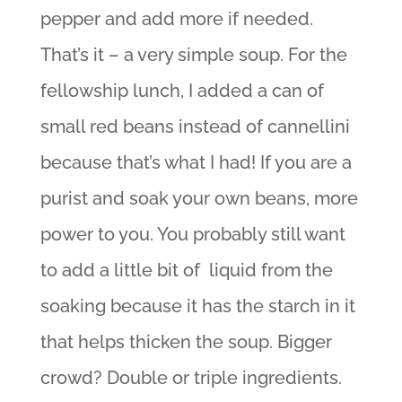
pepper and add more if needed.
That’s it – a very simple soup. For the
fellowship lunch, I added a can of
small red beans instead of cannellini
because that’s what I had! If you are a
purist and soak your own beans, more
power to you. You probably still want
to add a little bit of liquid from the
soaking because it has the starch in it
that helps thicken the soup. Bigger
crowd? Double or triple ingredients.