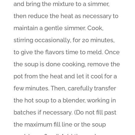
and bring the mixture to a simmer,
then reduce the heat as necessary to
maintain a gentle simmer. Cook,
stirring occasionally, for 20 minutes,
to give the flavors time to meld. Once
the soup is done cooking, remove the
pot from the heat and let it cool for a
few minutes. Then, carefully transfer
the hot soup to a blender, working in
batches if necessary. (Do not fill past
the maximum fill line or the soup