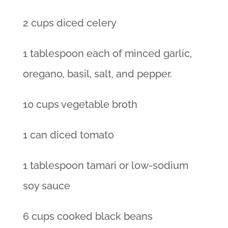
2 cups diced celery
1 tablespoon each of minced garlic,
oregano, basil, salt, and pepper.
10 cups vegetable broth
1 can diced tomato
1 tablespoon tamari or low-sodium
soy sauce
6 cups cooked black beans