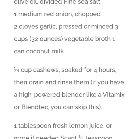
olive oil, divided Fine sea salt
1 medium red onion, chopped
2 cloves garlic, pressed or minced 3
cups (32 ounces) vegetable broth 1
can coconut milk
¼ cup cashews, soaked for 4 hours,
then drain and rinse them (if you have
a high-powered blender like a Vitamix
or Blendtec, you can skip this).
1 tablespoon fresh lemon juice, or
more if needed Scant ¼ teaspoon