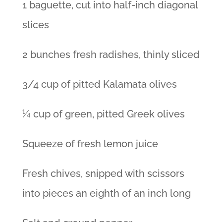
1 baguette, cut into half-inch diagonal
slices
2 bunches fresh radishes, thinly sliced
3/4 cup of pitted Kalamata olives
¼ cup of green, pitted Greek olives
Squeeze of fresh lemon juice
Fresh chives, snipped with scissors
into pieces an eighth of an inch long