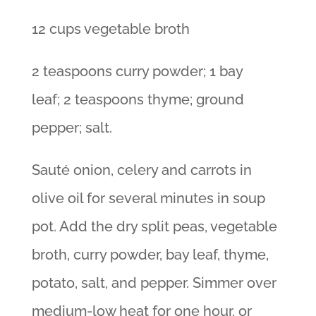
12 cups vegetable broth
2 teaspoons curry powder; 1 bay
leaf; 2 teaspoons thyme; ground
pepper; salt.
Sauté onion, celery and carrots in
olive oil for several minutes in soup
pot. Add the dry split peas, vegetable
broth, curry powder, bay leaf, thyme,
potato, salt, and pepper. Simmer over
medium-low heat for one hour, or