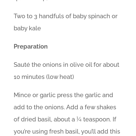
Two to 3 handfuls of baby spinach or
baby kale
Preparation
Sauté the onions in olive oil for about
10 minutes (low heat)
Mince or garlic press the garlic and
add to the onions. Add a few shakes
of dried basil, about a ¼ teaspoon. If
you’re using fresh basil, you’ll add this