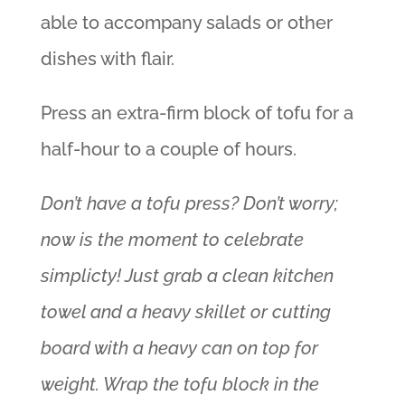
able to accompany salads or other
dishes with flair.
Press an extra-firm block of tofu for a
half-hour to a couple of hours.
Don’t have a tofu press? Don’t worry;
now is the moment to celebrate
simplicty! Just grab a clean kitchen
towel and a heavy skillet or cutting
board with a heavy can on top for
weight. Wrap the tofu block in the