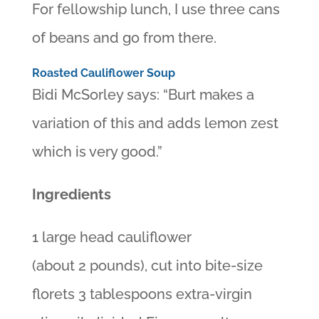
For fellowship lunch, I use three cans
of beans and go from there.
Roasted Cauliflower Soup
Bidi McSorley says: “Burt makes a
variation of this and adds lemon zest
which is very good.”
Ingredients
1 large head cauliflower
(about 2 pounds), cut into bite-size
florets 3 tablespoons extra-virgin