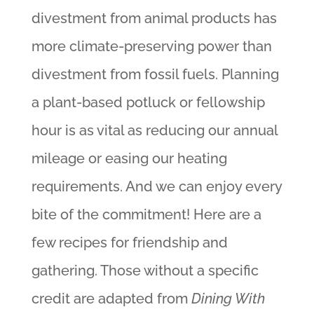
divestment from animal products has
more climate-preserving power than
divestment from fossil fuels. Planning
a plant-based potluck or fellowship
hour is as vital as reducing our annual
mileage or easing our heating
requirements. And we can enjoy every
bite of the commitment! Here are a
few recipes for friendship and
gathering. Those without a specific
credit are adapted from
Dining With