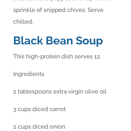
sprinkle of snipped chives. Serve
chilled.
Black Bean Soup
This high-protein dish serves 12.
Ingredients
2 tablespoons extra virgin olive oil
3 cups diced carrot
2 cups diced onion