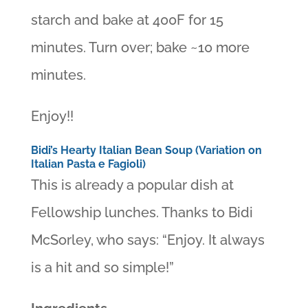
starch and bake at 400F for 15
minutes. Turn over; bake ~10 more
minutes.
Enjoy!!
Bidi’s Hearty Italian Bean Soup (Variation on
Italian Pasta e Fagioli)
This is already a popular dish at
Fellowship lunches. Thanks to Bidi
McSorley, who says: “Enjoy. It always
is a hit and so simple!”