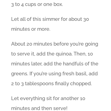
3 to 4 cups or one box.
Let all of this simmer for about 30
minutes or more.
About 20 minutes before you’re going
to serve it, add the quinoa. Then, 10
minutes later, add the handfuls of the
greens. If you’re using fresh basil, add
2 to 3 tablespoons finally chopped.
Let everything sit for another 10
minutes and then serve!