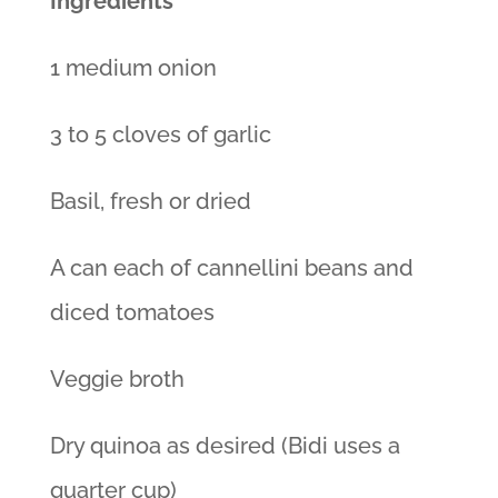
Ingredients
1 medium onion
3 to 5 cloves of garlic
Basil, fresh or dried
A can each of cannellini beans and
diced tomatoes
Veggie broth
Dry quinoa as desired (Bidi uses a
quarter cup)