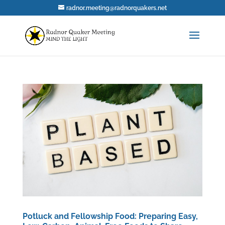
radnor.meeting@radnorquakers.net
Potluck and Fellowship Food: Preparing Easy,