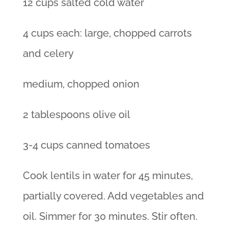
12 cups salted cold water
4 cups each: large, chopped carrots
and celery
medium, chopped onion
2 tablespoons olive oil
3-4 cups canned tomatoes
Cook lentils in water for 45 minutes,
partially covered. Add vegetables and
oil. Simmer for 30 minutes. Stir often.