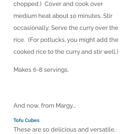
chopped.) Cover and cook over
medium heat about 10 minutes. Stir
occasionally. Serve the curry over the
rice. (For potlucks, you might add the
cooked rice to the curry and stir well.)
Makes 6-8 servings.
And now, from Margy…
Tofu Cubes
These are so delicious and versatile,