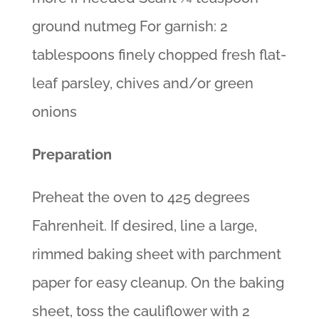
ground nutmeg For garnish: 2
tablespoons finely chopped fresh flat-
leaf parsley, chives and/or green
onions
Preparation
Preheat the oven to 425 degrees
Fahrenheit. If desired, line a large,
rimmed baking sheet with parchment
paper for easy cleanup. On the baking
sheet, toss the cauliflower with 2