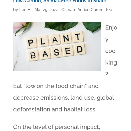
Low-Carbon, Animal-Free Foods to Share
by
Lee H.
|
Mar 25, 2022
|
Climate Action Committee
Enjo
y
coo
king
?
Eat “low on the food chain” and
decrease emissions, land use, global
deforestation and habitat loss.
On the level of personal impact,