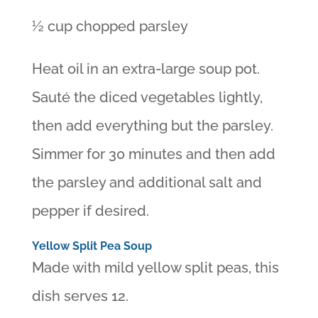
½ cup chopped parsley
Heat oil in an extra-large soup pot.
Sauté the diced vegetables lightly,
then add everything but the parsley.
Simmer for 30 minutes and then add
the parsley and additional salt and
pepper if desired.
Yellow Split Pea Soup
Made with mild yellow split peas, this
dish serves 12.