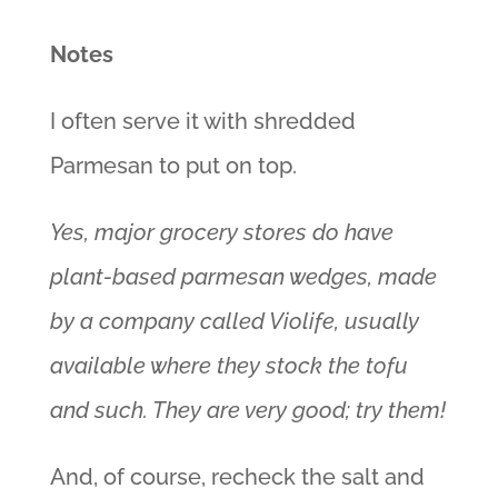
Notes
I often serve it with shredded
Parmesan to put on top.
Yes, major grocery stores do have
plant-based parmesan wedges, made
by a company called Violife, usually
available where they stock the tofu
and such. They are very good; try them!
And, of course, recheck the salt and