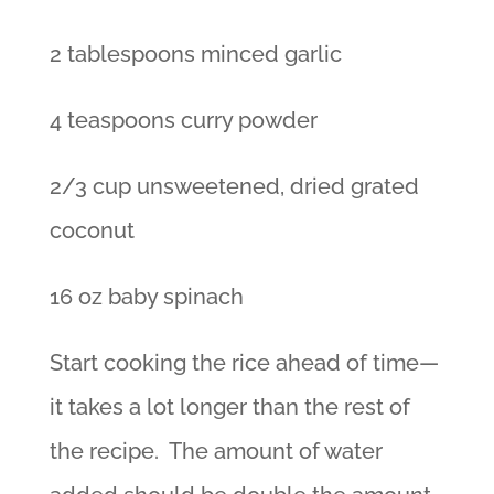
2 tablespoons minced garlic
4 teaspoons curry powder
2/3 cup unsweetened, dried grated
coconut
16 oz baby spinach
Start cooking the rice ahead of time—
it takes a lot longer than the rest of
the recipe. The amount of water