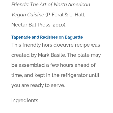
Friends: The Art of North American
Vegan Cuisine
(P. Feral & L. Hall,
Nectar Bat Press, 2010).
Tapenade and Radishes on Baguette
This friendly hors d’oeuvre recipe was
created by Mark Basile. The plate may
be assembled a few hours ahead of
time, and kept in the refrigerator until
you are ready to serve.
Ingredients