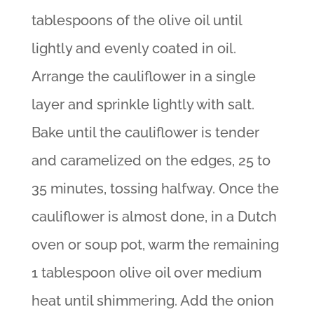
tablespoons of the olive oil until
lightly and evenly coated in oil.
Arrange the cauliflower in a single
layer and sprinkle lightly with salt.
Bake until the cauliflower is tender
and caramelized on the edges, 25 to
35 minutes, tossing halfway. Once the
cauliflower is almost done, in a Dutch
oven or soup pot, warm the remaining
1 tablespoon olive oil over medium
heat until shimmering. Add the onion