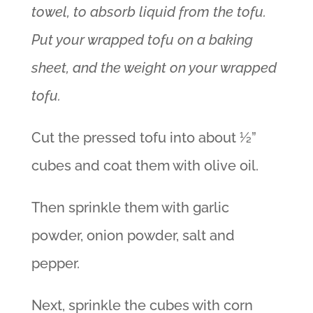
towel, to absorb liquid from the tofu.
Put your wrapped tofu on a baking
sheet, and the weight on your wrapped
tofu.
Cut the pressed tofu into about ½”
cubes and coat them with olive oil.
Then sprinkle them with garlic
powder, onion powder, salt and
pepper.
Next, sprinkle the cubes with corn