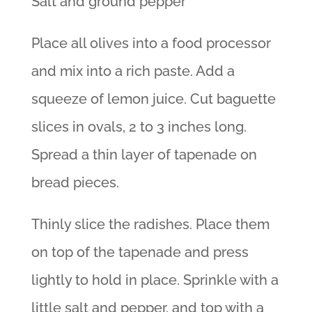
Salt and ground pepper
Place all olives into a food processor
and mix into a rich paste. Add a
squeeze of lemon juice. Cut baguette
slices in ovals, 2 to 3 inches long.
Spread a thin layer of tapenade on
bread pieces.
Thinly slice the radishes. Place them
on top of the tapenade and press
lightly to hold in place. Sprinkle with a
little salt and pepper, and top with a