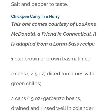
Salt and pepper to taste.
Chickpea Curry in a Hurry
This one comes courtesy of LouAnne
McDonald, a Friend in Connecticut. It
is adapted from a Lorna Sass recipe.
1 cup brown or brown basmati rice
2 cans (14.5 oz) diced tomatoes with
green chiles;
2 cans (15 oz) garbanzo beans,
drained and rinsed well in colander