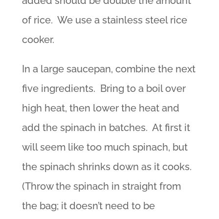
added should be double the amount
of rice. We use a stainless steel rice
cooker.
In a large saucepan, combine the next
five ingredients. Bring to a boil over
high heat, then lower the heat and
add the spinach in batches. At first it
will seem like too much spinach, but
the spinach shrinks down as it cooks.
(Throw the spinach in straight from
the bag; it doesn’t need to be