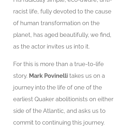
racist life, fully devoted to the cause
of human transformation on the
planet, has aged beautifully, we find,
as the actor invites us into it.
For this is more than a true-to-life
story.
Mark Povinelli
takes us on a
journey into the life of one of the
earliest Quaker abolitionists on either
side of the Atlantic, and asks us to
commit to continuing this journey.