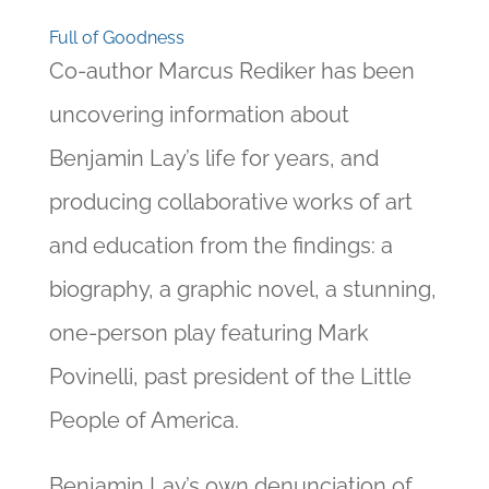
Full of Goodness
Co-author Marcus Rediker has been
uncovering information about
Benjamin Lay’s life for years, and
producing collaborative works of art
and education from the findings: a
biography, a graphic novel, a stunning,
one-person play featuring Mark
Povinelli, past president of the Little
People of America.
Benjamin Lay’s own denunciation of