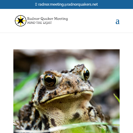
radnor.meeting@radnorquakers.net