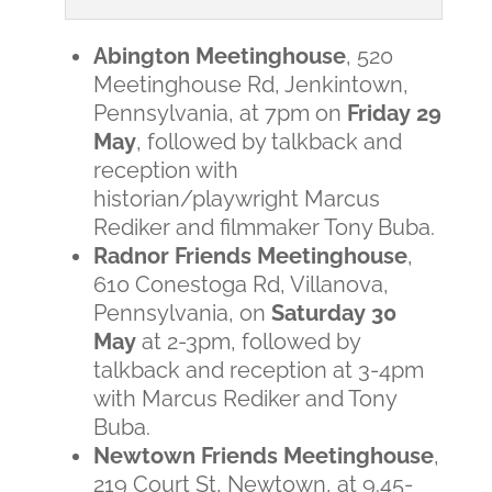
Abington Meetinghouse
, 520
Meetinghouse Rd, Jenkintown,
Pennsylvania, at 7pm on
Friday 29
May
, followed by talkback and
reception with
historian/playwright Marcus
Rediker and filmmaker Tony Buba.
Radnor Friends Meetinghouse
,
610 Conestoga Rd, Villanova,
Pennsylvania, on
Saturday 30
May
at 2-3pm, followed by
talkback and reception at 3-4pm
with Marcus Rediker and Tony
Buba.
Newtown Friends Meetinghouse
,
219 Court St, Newtown, at 9.45-