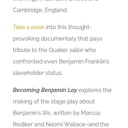
Cambridge, England.
Take a peek
into this thought-
provoking documentary that pays
tribute to the Quaker sailor who
confronted even Benjamin Franklin’s
slaveholder status.
Becoming Benjamin Lay
explores the
making of the stage play about
Benjamin’s life, written by Marcus
Rediker and Naomi Wallace–and the