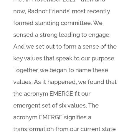
now, Radnor Friends’ most recently
formed standing committee. We
sensed a strong leading to engage.
And we set out to form a sense of the
key values that speak to our purpose.
Together, we began to name these
values. As it happened, we found that
the acronym EMERGE fit our
emergent set of six values. The
acronym EMERGE signifies a
transformation from our current state