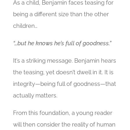
As a child, Benjamin faces teasing for
being a different size than the other
children…
“…but he knows he’s full of goodness.”
It’s a striking message. Benjamin hears
the teasing, yet doesn’t dwell in it. It is
integrity—being full of goodness—that
actually matters.
From this foundation, a young reader
will then consider the reality of human