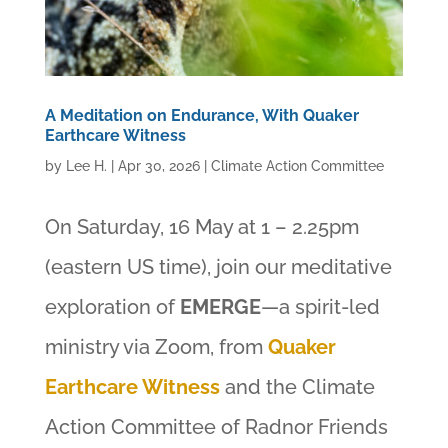
A Meditation on Endurance, With Quaker
Earthcare Witness
by
Lee H.
|
Apr 30, 2026
|
Climate Action Committee
On Saturday, 16 May at 1 – 2.25pm
(eastern US time), join our meditative
exploration of
EMERGE
—a spirit-led
ministry via Zoom, from
Quaker
Earthcare Witness
and the Climate
Action Committee of Radnor Friends