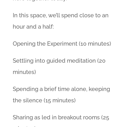
In this space, we’ll spend close to an
hour and a half:
Opening the Experiment (10 minutes)
Settling into guided meditation (20
minutes)
Spending a brief time alone, keeping
the silence (15 minutes)
Sharing as led in breakout rooms (25