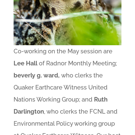
Co-working on the May session are
Lee Hall
of Radnor Monthly Meeting;
beverly g. ward,
who clerks the
Quaker Earthcare Witness United
Nations Working Group; and
Ruth
Darlington
, who clerks the FCNL and
Environmental Policy working group