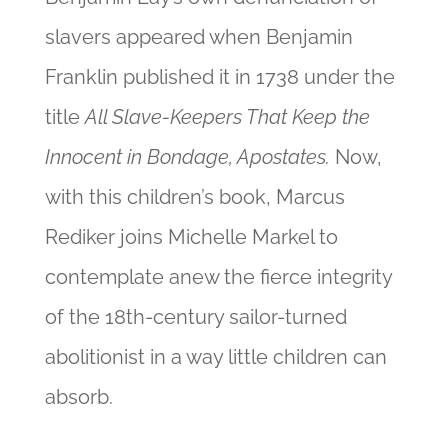
slavers appeared when Benjamin
Franklin published it in 1738 under the
title
All Slave-Keepers That Keep the
Innocent in Bondage, Apostates.
Now,
with this children’s book, Marcus
Rediker joins Michelle Markel to
contemplate anew the fierce integrity
of the 18th-century sailor-turned
abolitionist
in a way little children can
absorb.