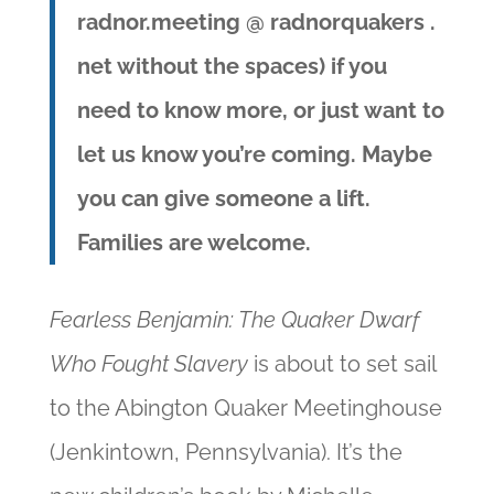
radnor.meeting @ radnorquakers .
net without the spaces)
if you
need to know more, or just want to
let us know you’re coming.
Maybe
you can give someone a lift.
Families are welcome.
Fearless Benjamin: The Quaker Dwarf
Who Fought Slavery
is about to set sail
to the Abington Quaker Meetinghouse
(Jenkintown, Pennsylvania). It’s the