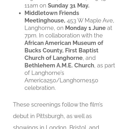
11am on
Sunday 31 May.
Middletown Friends
Meetinghouse,
453 W Maple Ave,
Langhorne, on
Monday 1 June
at
7pm.
In c
ollaboration with the
African American Museum of
Bucks County, First Baptist
Church of Langhorne
, and
Bethlehem A.M.E. Church
,
as part
of Langhorne’s
America250/Langhorne150
celebration.
These screenings follow the film’s
debut in Pittsburgh, as well as
showings in London, Bristol, and