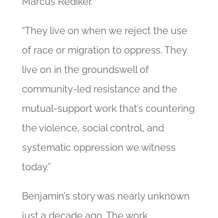
Marcus Rediker.
“They live on when we reject the use
of race or migration to oppress. They
live on in the groundswell of
community-led resistance and the
mutual-support work that’s countering
the violence, social control, and
systematic oppression we witness
today.”
Benjamin’s story was nearly unknown
just a decade ago. The work