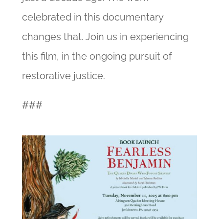
celebrated in this documentary
changes that. Join us in experiencing
this film, in the ongoing pursuit of
restorative justice.
###