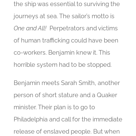
the ship was essential to surviving the
journeys at sea. The sailor’s motto is
One and All!
Perpetrators and victims
of human trafficking could have been
co-workers. Benjamin knew it. This
horrible system had to be stopped.
Benjamin meets Sarah Smith, another
person of short stature and a Quaker
minister. Their plan is to go
to
Philadelphia and call for the immediate
release of enslaved people. But when