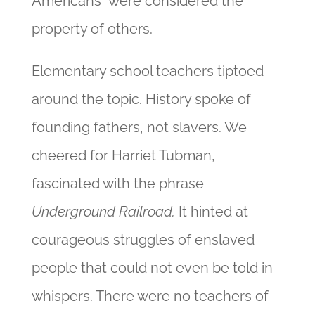
Americans” were considered the
property of others.
Elementary school teachers tiptoed
around the topic. History spoke of
founding fathers, not slavers. We
cheered for Harriet Tubman,
fascinated with the phrase
Underground Railroad.
It hinted at
courageous struggles of enslaved
people that could not even be told in
whispers. There were no teachers of