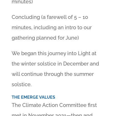
minutes)
Concluding (a farewell of 5 – 10
minutes, including an intro to our
gathering planned for June)
We began this journey into Light at
the winter solstice in December and
will continue through the summer
solstice.
THE EMERGE VALUES
The Climate Action Committee first
met in November 2021—then and