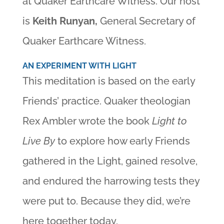
at Quaker Earthcare Witness. Our host
is
Keith Runyan,
General Secretary of
Quaker Earthcare Witness.
AN EXPERIMENT WITH LIGHT
This meditation is based on the early
Friends’ practice. Quaker theologian
Rex Ambler wrote the book
Light to
Live By
to explore how early Friends
gathered in the Light, gained resolve,
and endured the harrowing tests they
were put to. Because they did, we’re
here together today.