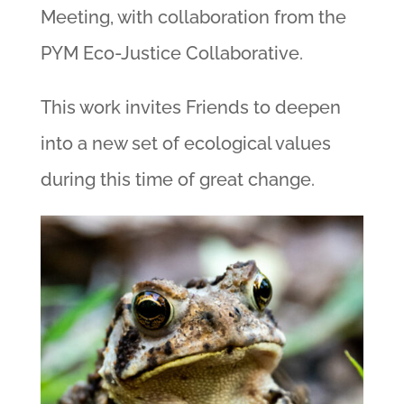
Meeting, with collaboration from the
PYM Eco-Justice Collaborative.
This work invites Friends to deepen
into a new set of ecological values
during this time of great change.