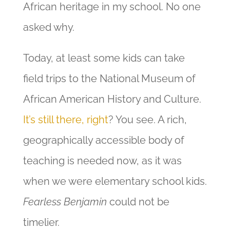
African heritage in my school. No one
asked why.
Today, at least some kids can take
field trips to the National Museum of
African American History and Culture.
It’s still there, right
? You see. A rich,
geographically accessible body of
teaching is needed now, as it was
when we were elementary school kids.
Fearless Benjamin
could not be
timelier.