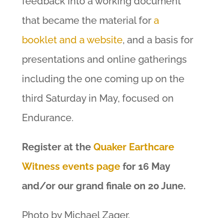
feedback into a working document
that became the material for
a
booklet and a website
, and a basis for
presentations and online gatherings
including the one coming up on the
third Saturday in May, focused on
Endurance.
Register at the
Quaker Earthcare
Witness events page
for 16 May
and/or our grand finale on 20 June.
Photo by Michael Zager.