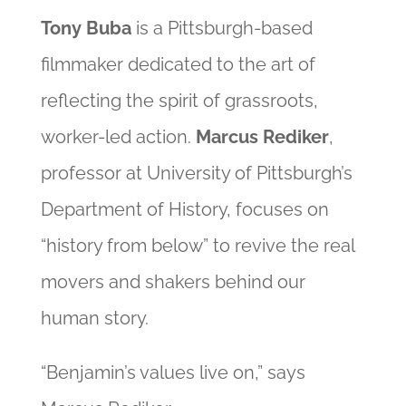
Tony Buba
is a Pittsburgh-based
filmmaker dedicated to the art of
reflecting the spirit of grassroots,
worker-led action.
Marcus Rediker
,
professor at University of Pittsburgh’s
Department of History, focuses on
“history from below” to revive the real
movers and shakers behind our
human story.
“Benjamin’s values live on,” says