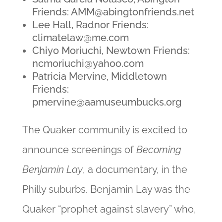
Friends:
AMM@abingtonfriends.net
Lee Hall, Radnor Friends:
climatelaw@me.com
Chiyo Moriuchi, Newtown Friends:
ncmoriuchi@yahoo.com
Patricia Mervine, Middletown
Friends:
pmervine@aamuseumbucks.org
The Quaker community is excited to
announce screenings of
Becoming
Benjamin Lay
, a documentary, in the
Philly suburbs. Benjamin Lay was the
Quaker “prophet against slavery” who,