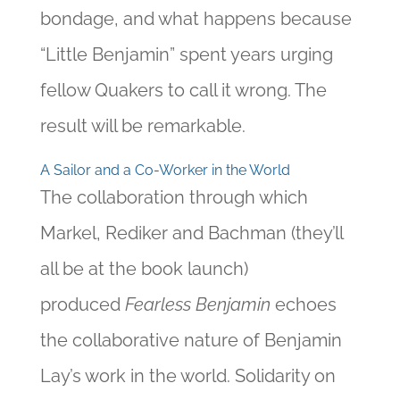
bondage, and what happens because
“Little Benjamin” spent years urging
fellow Quakers to call it wrong. The
result will be remarkable.
A Sailor and a Co-Worker in the World
The collaboration through which
Markel, Rediker and Bachman (they’ll
all be at the book launch)
produced
Fearless Benjamin
echoes
the collaborative nature of Benjamin
Lay’s work in the world. Solidarity on