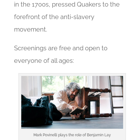
in the 1700s, pressed Quakers to the
forefront of the anti-slavery
movement.
Screenings are free and open to
everyone of all ages:
Mark Povinelli plays the role of Benjamin Lay