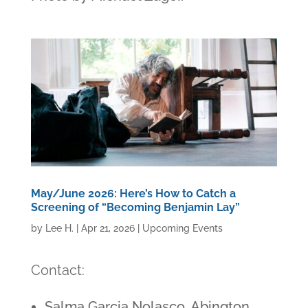
May/June 2026: Here’s How to Catch a
Screening of “Becoming Benjamin Lay”
by
Lee H.
|
Apr 21, 2026
|
Upcoming Events
Contact:
Salma Garcia Nolasco, Abington