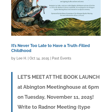
It’s Never Too Late to Have a Truth-Filled
Childhood
by
Lee H.
|
Oct 14, 2025
|
Past Events
LET’S MEET AT THE BOOK LAUNCH
at Abington Meetinghouse at 6pm
on Tuesday, November 11, 2025!
Write to Radnor Meeting (type