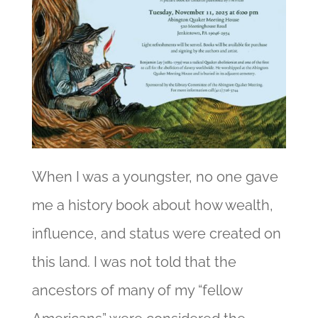
When I was a youngster, no one gave
me a history book about how wealth,
influence, and status were created on
this land. I was not told that the
ancestors of many of my “fellow