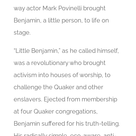
way actor Mark Povinelli brought
Benjamin, a little person, to life on
stage.
“Little Benjamin,” as he called himself,
was a revolutionary who brought
activism into houses of worship, to
challenge the Quaker and other
enslavers. Ejected from membership
at four Quaker congregations,
Benjamin suffered for his truth-telling.
His radically simple, eco-aware, anti-