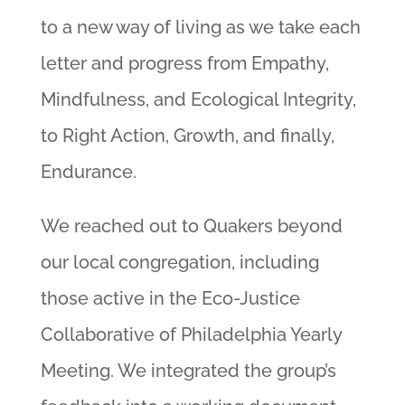
to a new way of living as we take each
letter and progress from Empathy,
Mindfulness, and Ecological Integrity,
to Right Action, Growth, and finally,
Endurance.
We reached out to Quakers beyond
our local congregation, including
those active in the Eco-Justice
Collaborative of Philadelphia Yearly
Meeting. We integrated the group’s