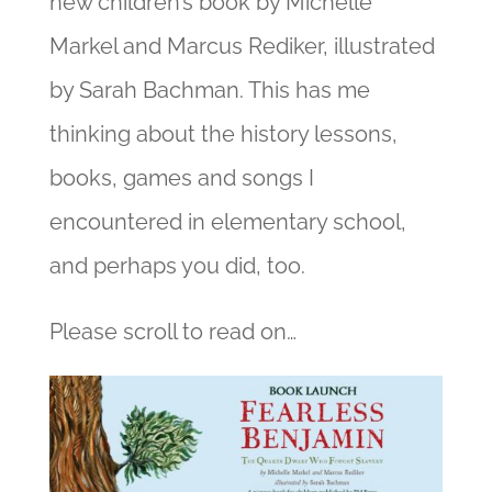
new children’s book by Michelle
Markel and Marcus Rediker, illustrated
by Sarah Bachman. This has me
thinking about the history lessons,
books, games and songs I
encountered in elementary school,
and perhaps you did, too.
Please scroll to read on…