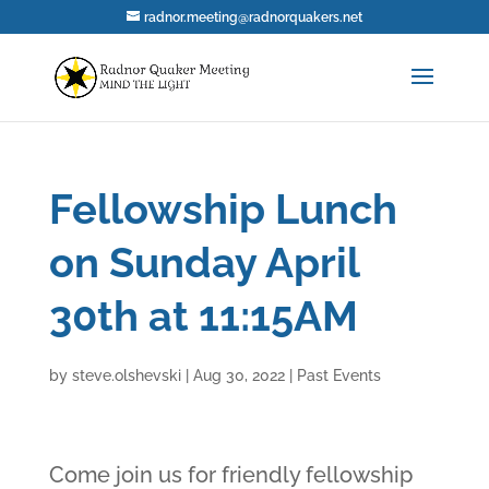
radnor.meeting@radnorquakers.net
Fellowship Lunch
on Sunday April
30th at 11:15AM
by
steve.olshevski
|
Aug 30, 2022
|
Past Events
Come join us for friendly fellowship