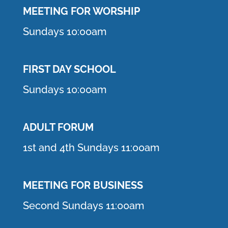
MEETING F
OR WORSHIP
Sundays 10:00am
FIRST DAY SCHOOL
Sundays 10:00am
ADULT FORUM
1st and 4th Sundays 11:00am
MEETING FOR BUSINESS
Second Sundays 11:00am