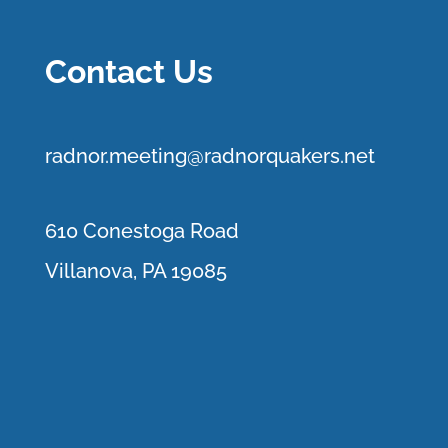
Contact Us
r
adnor.me
eting@radnorquakers.net
610 Conestoga Road
Villanova, PA 19085