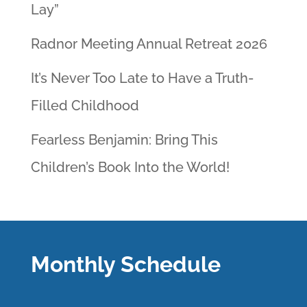
Lay”
Radnor Meeting Annual Retreat 2026
It’s Never Too Late to Have a Truth-
Filled Childhood
Fearless Benjamin: Bring This
Children’s Book Into the World!
Monthly Schedule