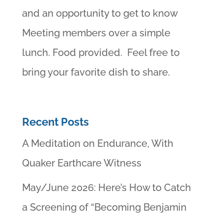
and an opportunity to get to know
Meeting members over a simple
lunch. Food provided. Feel free to
bring your favorite dish to share.
Recent Posts
A Meditation on Endurance, With
Quaker Earthcare Witness
May/June 2026: Here’s How to Catch
a Screening of “Becoming Benjamin