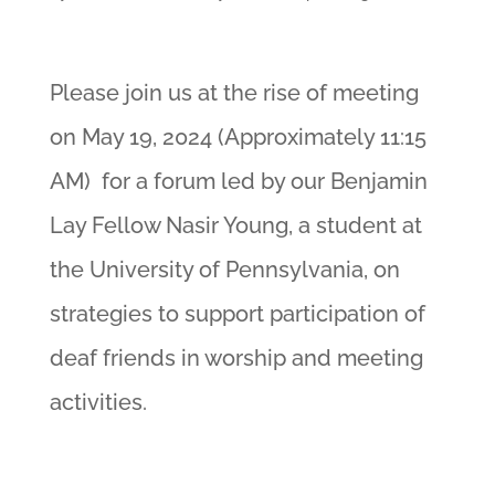
Please join us at the rise of meeting
on May 19, 2024 (Approximately 11:15
AM) for a forum led by our Benjamin
Lay Fellow Nasir Young, a student at
the University of Pennsylvania, on
strategies to support participation of
deaf friends in worship and meeting
activities.