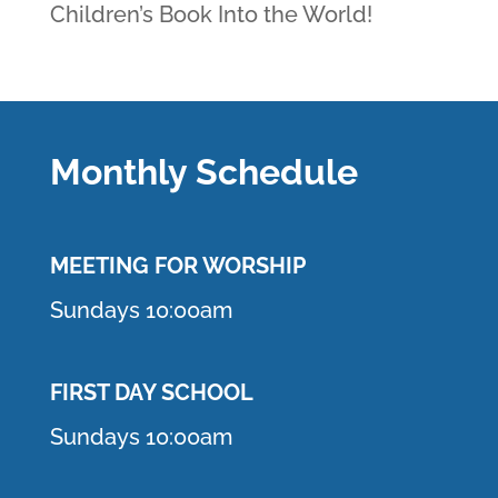
Children’s Book Into the World!
Monthly Schedule
MEETING F
OR WORSHIP
Sundays 10:00am
FIRST DAY SCHOOL
Sundays 10:00am