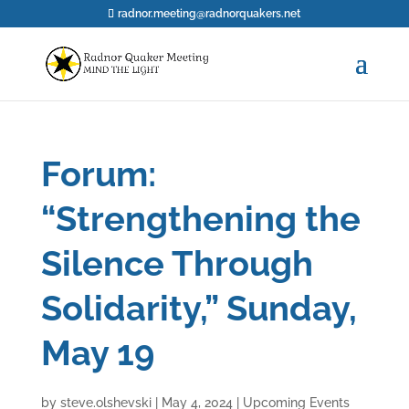
radnor.meeting@radnorquakers.net
Forum:
“Strengthening the
Silence Through
Solidarity,” Sunday,
May 19
by
steve.olshevski
|
May 4, 2024
|
Upcoming Events