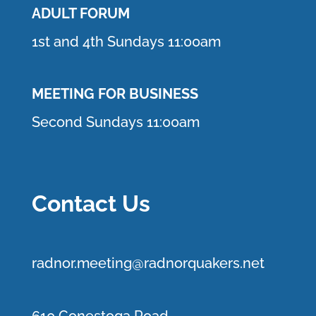
ADULT FORUM
1st and 4th Sundays 11:00am
MEETING FOR BUSINESS
Second Sundays 11:00am
Contact Us
r
adnor.me
eting@radnorquakers.net
610 Conestoga Road