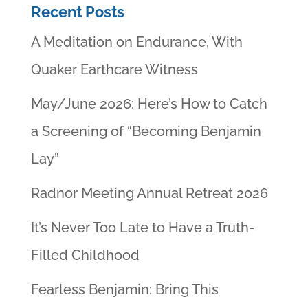
Recent Posts
A Meditation on Endurance, With
Quaker Earthcare Witness
May/June 2026: Here’s How to Catch
a Screening of “Becoming Benjamin
Lay”
Radnor Meeting Annual Retreat 2026
It’s Never Too Late to Have a Truth-
Filled Childhood
Fearless Benjamin: Bring This