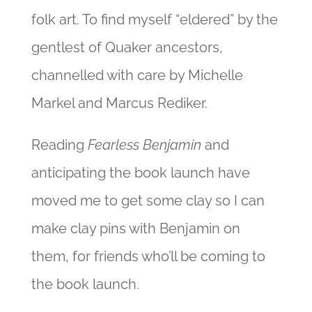
folk art. To find myself “eldered” by the
gentlest of Quaker ancestors,
channelled with care by Michelle
Markel and Marcus Rediker.
Reading
Fearless Benjamin
and
anticipating the book launch have
moved me to get some clay so I can
make clay pins with Benjamin on
them, for friends who’ll be coming to
the book launch.