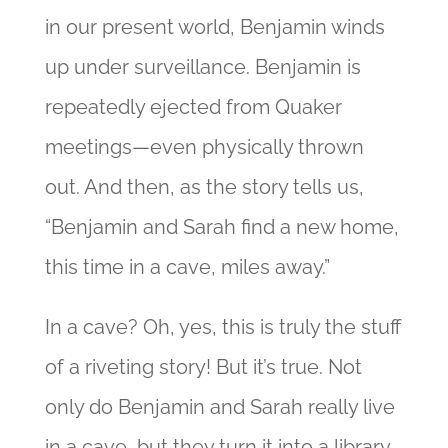
in our present world, Benjamin winds
up under surveillance. Benjamin is
repeatedly ejected from Quaker
meetings—even physically thrown
out. And then, as the story tells us,
“Benjamin and Sarah find a new home,
this time in a cave, miles away.”
In a cave? Oh, yes, this is truly the stuff
of a riveting story! But it’s true. Not
only do Benjamin and Sarah really live
in a cave, but they turn it into a library