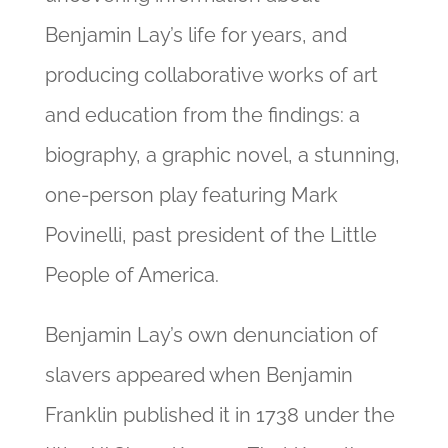
Benjamin Lay’s life for years, and
producing collaborative works of art
and education from the findings: a
biography, a graphic novel, a stunning,
one-person play featuring Mark
Povinelli, past president of the Little
People of America.
Benjamin Lay’s own denunciation of
slavers appeared when Benjamin
Franklin published it in 1738 under the