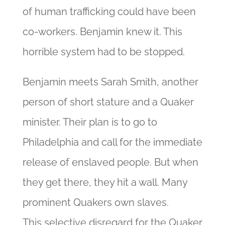
of human trafficking could have been
co-workers. Benjamin knew it. This
horrible system had to be stopped.
Benjamin meets Sarah Smith, another
person of short stature and a Quaker
minister. Their plan is to go
to
Philadelphia and call for the immediate
release of enslaved people. But when
they get there, they hit a wall. Many
prominent Quakers own slaves.
This
selective disregard for the Quaker