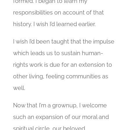
formed. I began to learn my
responsibilities on account of that
history. I wish I’d learned earlier.
I wish I’d been taught that the impulse
which leads us to sustain human-
rights work is due for an extension to
other living, feeling communities as
well.
Now that I’m a grownup, I welcome
such an expansion of our moral and
spiritual circle, our beloved