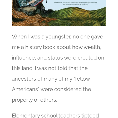
When I was a youngster, no one gave
me a history book about how wealth,
influence, and status were created on
this land. I was not told that the
ancestors of many of my “fellow
Americans” were considered the
property of others.
Elementary school teachers tiptoed