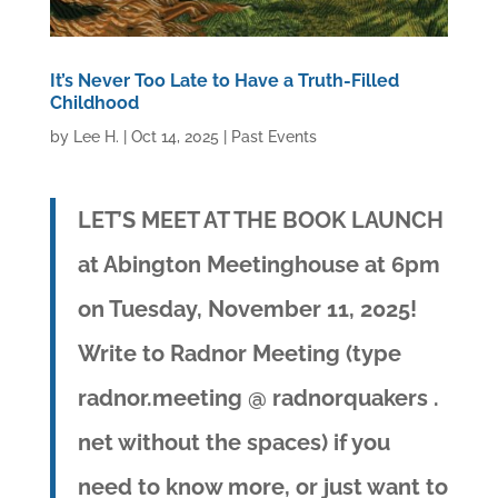
It’s Never Too Late to Have a Truth-Filled
Childhood
by
Lee H.
|
Oct 14, 2025
|
Past Events
LET’S MEET AT THE BOOK LAUNCH
at Abington Meetinghouse at 6pm
on Tuesday, November 11, 2025!
Write to Radnor Meeting (type
radnor.meeting @ radnorquakers .
net without the spaces)
if you
need to know more, or just want to