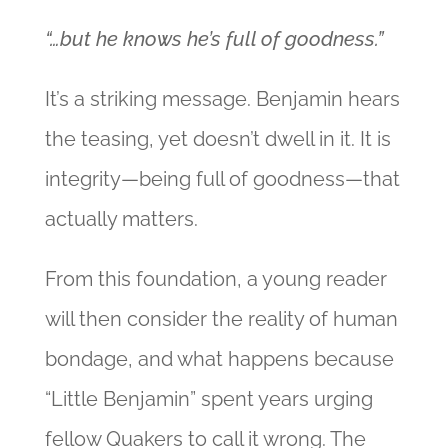
“…but he knows he’s full of goodness.”
It’s a striking message. Benjamin hears
the teasing, yet doesn’t dwell in it. It is
integrity—being full of goodness—that
actually matters.
From this foundation, a young reader
will then consider the reality of human
bondage, and what happens because
“Little Benjamin” spent years urging
fellow Quakers to call it wrong. The