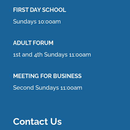
FIRST DAY SCHOOL
Sundays 10:00am
ADULT FORUM
1st and 4th Sundays 11:00am
MEETING FOR BUSINESS
Second Sundays 11:00am
Contact Us