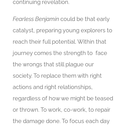
continuing revelation.
Fearless Benjamin
could be that early
catalyst, preparing young explorers to
reach their full potential. Within that
journey comes the strength to face
the wrongs that still plague our
society. To replace them with right
actions and right relationships,
regardless of how we might be teased
or thrown. To work, co-work, to repair
the damage done. To focus each day