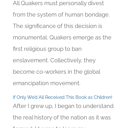
All Quakers must personally divest
from the system of human bondage.
The significance of this decision is
monumental. Quakers emerge as the
first religious group to ban
enslavement. Collectively, they
become co-workers in the global
emancipation movement.
If Only We’d All Received This Book as Children!
After I grew up, I began to understand
the real history of the nation as it was