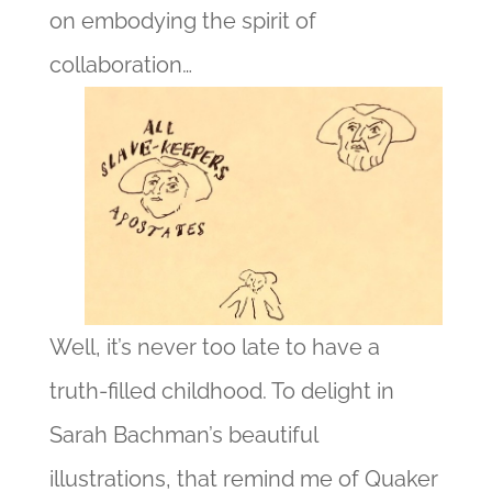
on embodying the spirit of
collaboration…
Well, it’s never too late to have a
truth-filled childhood. To delight in
Sarah Bachman’s beautiful
illustrations, that remind me of Quaker