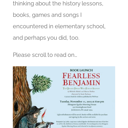
thinking about the history lessons,
books, games and songs I
encountered in elementary school,
and perhaps you did, too.
Please scroll to read on…