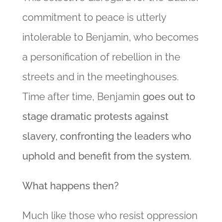
commitment to peace is utterly
intolerable to Benjamin, who becomes
a personification of rebellion in the
streets and in the meetinghouses.
Time after time, Benjamin
goes out to
stage dramatic protests against
slavery, confronting the leaders who
uphold and benefit from the system.
What happens then?
Much like those who resist oppression