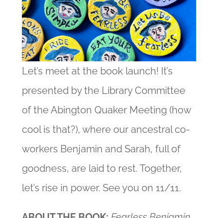
Let’s meet at the book launch! It’s
presented by the Library Committee
of the Abington Quaker Meeting (how
cool is that?), where our ancestral co-
workers Benjamin and Sarah, full of
goodness, are laid to rest. Together,
let’s rise in power. See you on 11/11.
ABOUT THE BOOK:
Fearless Benjamin