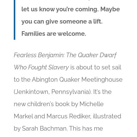
let us know you’re coming.
Maybe
you can give someone a lift.
Families are welcome.
Fearless Benjamin: The Quaker Dwarf
Who Fought Slavery
is about to set sail
to the Abington Quaker Meetinghouse
(Jenkintown, Pennsylvania). It’s the
new children’s book by Michelle
Markel and Marcus Rediker, illustrated
by Sarah Bachman. This has me