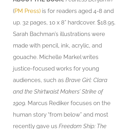
(
PM Press)
is for readers aged 4-8 and
up. 32 pages, 10 x 8” hardcover. $18.95.
Sarah Bachman’s illustrations were
made with pencil, ink, acrylic, and
gouache. Michelle Markel writes
justice-focused works for young
audiences, such as
Brave Girl: Clara
and the Shirtwaist Makers’ Strike of
1909
. Marcus Rediker focuses on the
human story “from below” and most
recently gave us
Freedom Ship: The