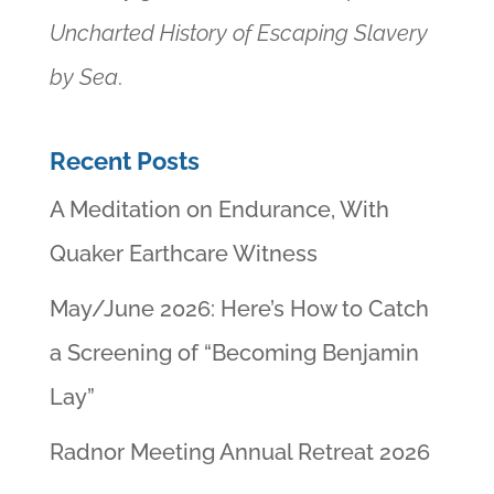
Uncharted History of Escaping Slavery
by Sea
.
Recent Posts
A Meditation on Endurance, With
Quaker Earthcare Witness
May/June 2026: Here’s How to Catch
a Screening of “Becoming Benjamin
Lay”
Radnor Meeting Annual Retreat 2026