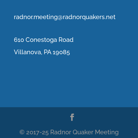
r
adnor.me
eting@radnorquakers.net
610 Conestoga Road
Villanova, PA 19085
© 2017-25 Radnor Quaker Meeting