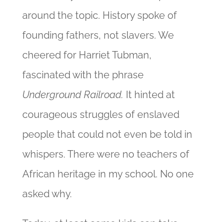
around the topic. History spoke of
founding fathers, not slavers. We
cheered for Harriet Tubman,
fascinated with the phrase
Underground Railroad.
It hinted at
courageous struggles of enslaved
people that could not even be told in
whispers. There were no teachers of
African heritage in my school. No one
asked why.