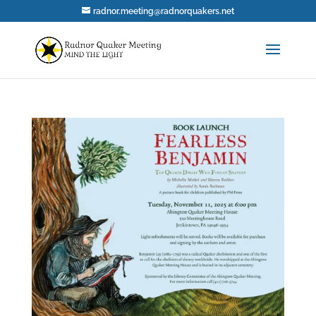
radnor.meeting@radnorquakers.net