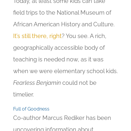
Today, at least some kids can take
field trips to the National Museum of
African American History and Culture.
It’s still there, right
? You see. A rich,
geographically accessible body of
teaching is needed now, as it was
when we were elementary school kids.
Fearless Benjamin
could not be
timelier.
Full of Goodness
Co-author Marcus Rediker has been
uncovering information about