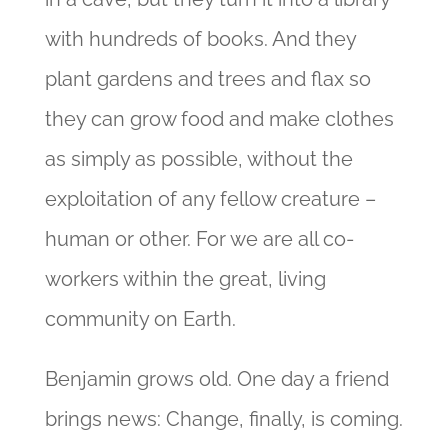
with hundreds of books. And they
plant gardens and trees and flax so
they can grow food and make clothes
as simply as possible, without the
exploitation of any fellow creature –
human or other. For we are all co-
workers within the great, living
community on Earth.
Benjamin grows old. One day a friend
brings news: Change, finally, is coming.