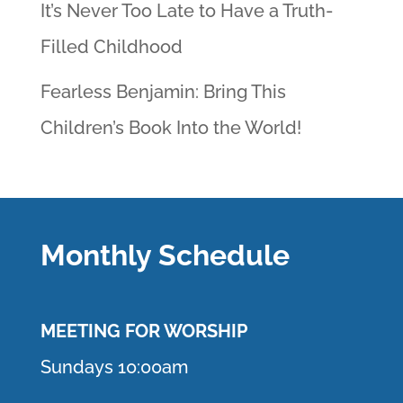
It’s Never Too Late to Have a Truth-
Filled Childhood
Fearless Benjamin: Bring This
Children’s Book Into the World!
Monthly Schedule
MEETING F
OR WORSHIP
Sundays 10:00am