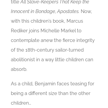
title
All Slave-Keepers That Keep the
Innocent in Bondage, Apostates.
Now,
with this children’s book, Marcus
Rediker joins Michelle Markel to
contemplate anew the fierce integrity
of the 18th-century sailor-turned
abolitionist
in a way little children can
absorb.
As a child, Benjamin faces teasing for
being a different size than the other
children…