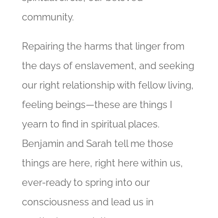
community.
Repairing the harms that linger from
the days of enslavement, and seeking
our right relationship with fellow living,
feeling beings—these are things I
yearn to find in spiritual places.
Benjamin and Sarah tell me those
things are here, right here within us,
ever-ready to spring into our
consciousness and lead us in