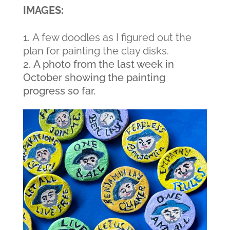
IMAGES:
A few doodles as I figured out the
plan for painting the clay disks.
A photo from the last week in
October showing the painting
progress so far.