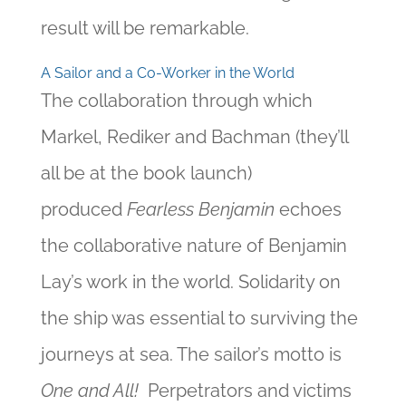
result will be remarkable.
A Sailor and a Co-Worker in the World
The collaboration through which
Markel, Rediker and Bachman (they’ll
all be at the book launch)
produced
Fearless Benjamin
echoes
the collaborative nature of Benjamin
Lay’s work in the world. Solidarity on
the ship was essential to surviving the
journeys at sea. The sailor’s motto is
One and All!
Perpetrators and victims